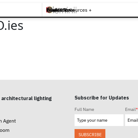
Brands +
Products +
What's New
Inspiration +
Tools & Resources +
Contact
.ies
Subscribe for Updates
 architectural lighting
Full Name
Email
*
n Agent
room
SUBSCRIBE