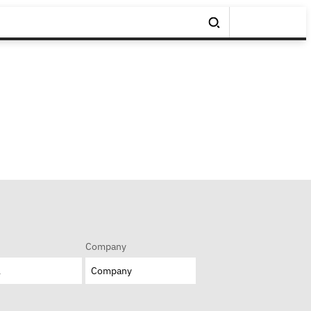
Company