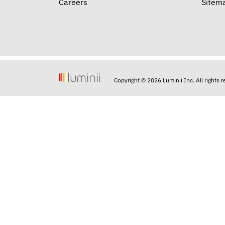
Careers
Sitem
Copyright © 2026 Luminii Inc. All rights 