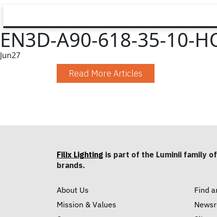
EN3D-A90-618-35-10-HO
Jun
27
Read More Articles
Filix Lighting
is part of the Luminii family of
brands.
About Us
Find a
Mission & Values
News