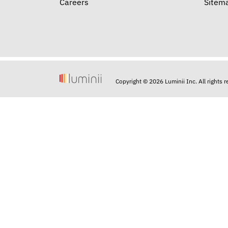
Careers
Sitem
Copyright © 2026 Luminii Inc. All rights 