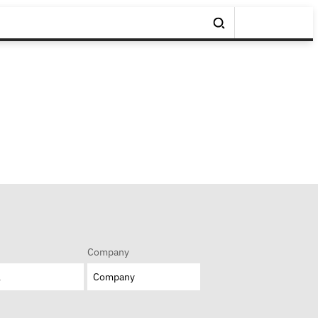
Company