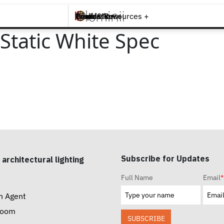
Brands +
Products +
What's New
Inspiration +
Tools & Resources +
Contact
Static White Spec
Subscribe for Updates
 architectural lighting
Full Name
Email
*
n Agent
room
SUBSCRIBE