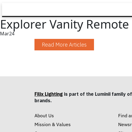
Explorer Vanity Remote 
Mar
24
Read More Articles
Filix Lighting
is part of the Luminii family of
brands.
About Us
Find a
Mission & Values
News