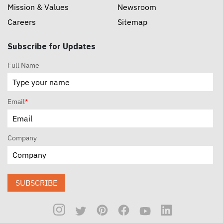
Mission & Values
Newsroom
Careers
Sitemap
Subscribe for Updates
Full Name
Email
*
Company
SUBSCRIBE