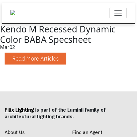
Kendo M Recessed Dynamic
Color BABA Specsheet
Mar
02
Read More Articles
Filix Lighting
is part of the Luminii family of
architectural lighting brands.
About Us
Find an Agent