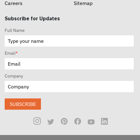
Careers
Sitemap
Subscribe for Updates
Full Name
Email
*
Company
SUBSCRIBE