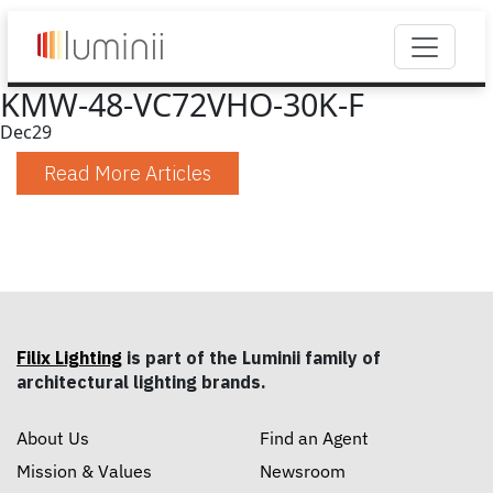
KMW-48-VC72VHO-30K-F
Dec
29
Read More Articles
Filix Lighting
is part of the Luminii family of
architectural lighting brands.
About Us
Find an Agent
Mission & Values
Newsroom