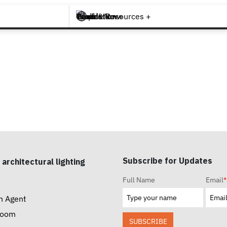
Brands +
Products +
What's New
Inspiration +
Tools & Resources +
Contact
Subscribe for Updates
 architectural lighting
Full Name
Email
*
n Agent
room
SUBSCRIBE