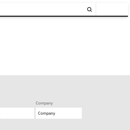
Company