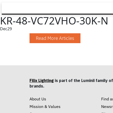
KR-48-VC72VHO-30K-N
Dec
29
Read More Articles
Filix Lighting
is part of the Luminii family of
brands.
About Us
Find a
Mission & Values
News