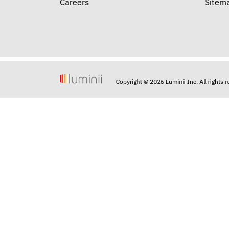
Careers
Sitem
Copyright © 2026 Luminii Inc. All rights 