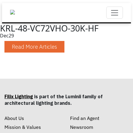
KRL-48-VC72VHO-30K-HF
Dec
29
Read More Articles
Filix Lighting
is part of the Luminii family of
architectural lighting brands.
About Us
Find an Agent
Mission & Values
Newsroom