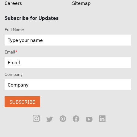
Careers
Sitemap
Subscribe for Updates
Full Name
Email
*
Company
SUBSCRIBE