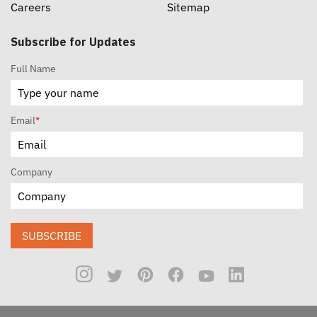
Careers
Sitemap
Subscribe for Updates
Full Name
Email
*
Company
SUBSCRIBE