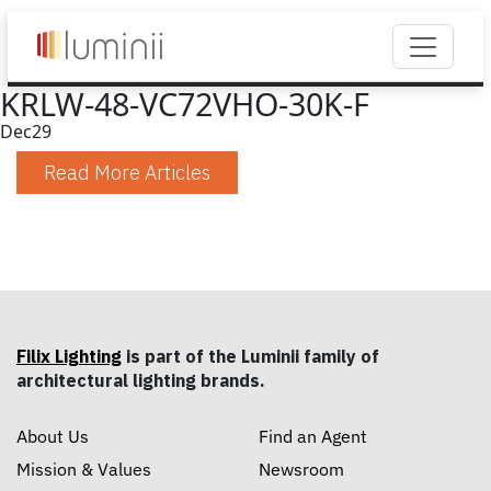
KRLW-48-VC72VHO-30K-F
Dec
29
Read More Articles
Filix Lighting
is part of the Luminii family of
architectural lighting brands.
About Us
Find an Agent
Mission & Values
Newsroom