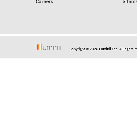
Careers
Sitem
Copyright © 2026 Luminii Inc. All rights 