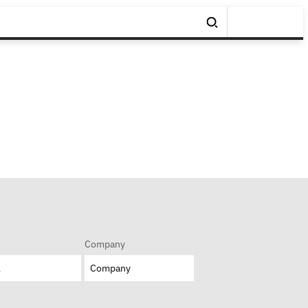
Company