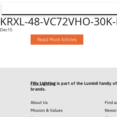
KRXL-48-VC72VHO-30K-
Dec
15
Read More Articles
Filix Lighting
is part of the Luminii family of
brands.
About Us
Find a
Mission & Values
News