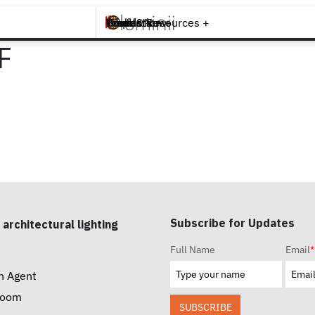
Brands +
Products +
What's New
Inspiration +
Tools & Resources +
Contact
F
Subscribe for Updates
 architectural lighting
Full Name
Email
*
n Agent
room
SUBSCRIBE