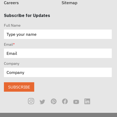
Careers
Sitemap
Subscribe for Updates
Full Name
Email
*
Company
SUBSCRIBE