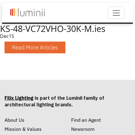
KS-48-VC72VHO-30K-M.ies
Dec
15
Read More Articles
Filix Lighting
is part of the Luminii family of
architectural lighting brands.
About Us
Find an Agent
Mission & Values
Newsroom