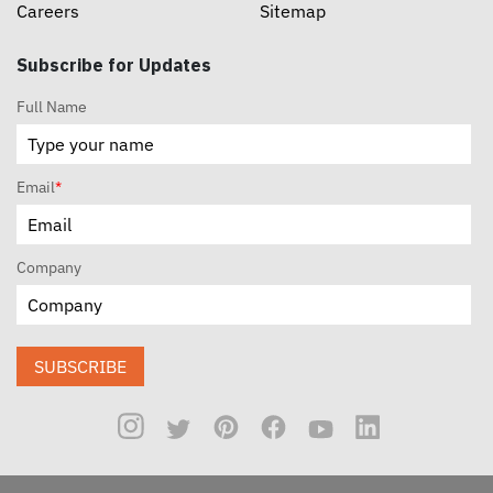
Careers
Sitemap
Subscribe for Updates
Full Name
Email
*
Company
SUBSCRIBE