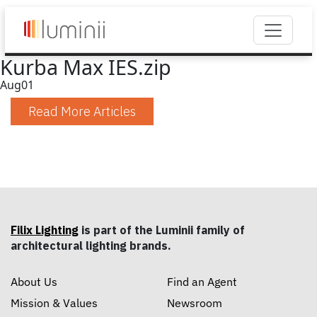
Kurba Max IES.zip
Aug
01
Read More Articles
Filix Lighting
is part of the Luminii family of
architectural lighting brands.
About Us
Find an Agent
Mission & Values
Newsroom