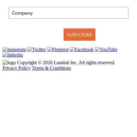
Company
SUBSCRIBE
Copyright © 2026 Luminii Inc. All rights reserved.
Privacy Policy
Terms & Conditions