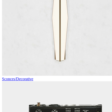
Sconces/Decorative