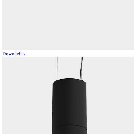
Downlights