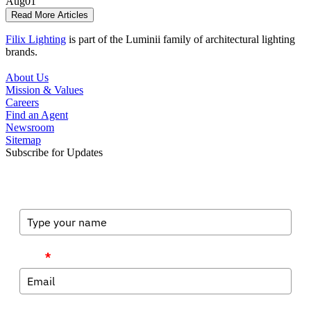
Aug
01
Read More Articles
Filix Lighting
is part of the Luminii family of architectural lighting
brands.
About Us
Mission & Values
Careers
Find an Agent
Newsroom
Sitemap
Subscribe for Updates
Full Name
Email
*