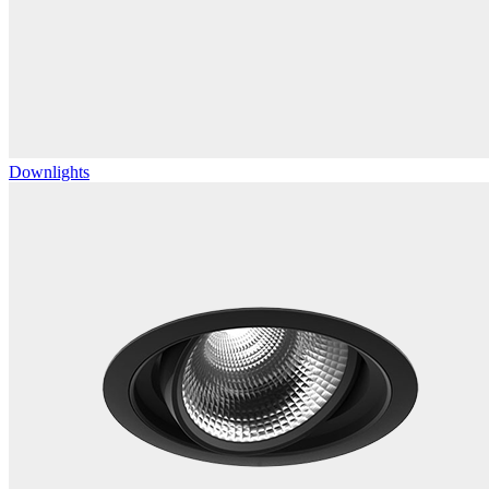
Downlights