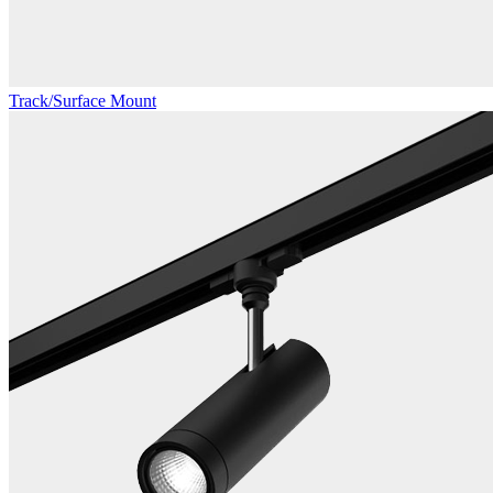
Track/Surface Mount