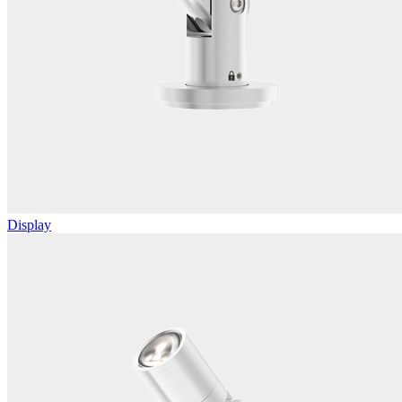
Display