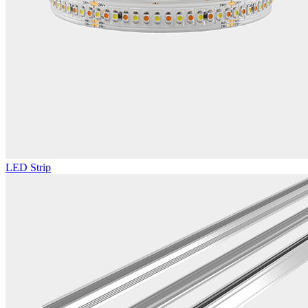
LED Strip