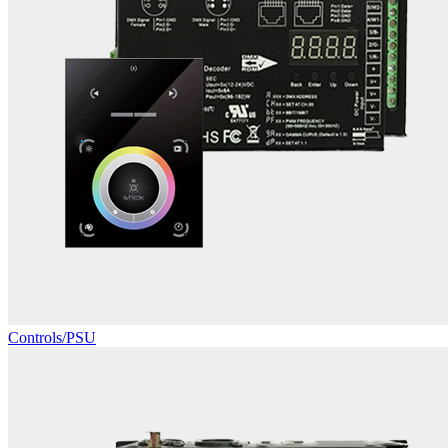
Controls/PSU