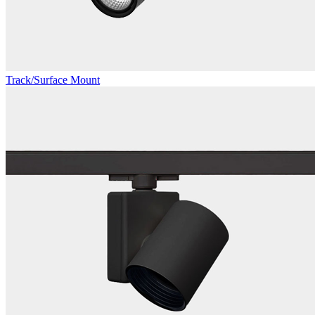
Track/Surface Mount