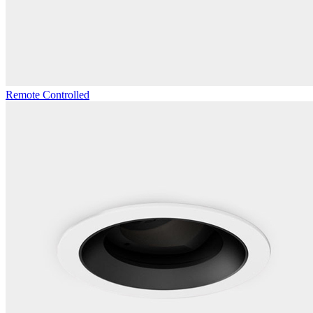
Remote Controlled