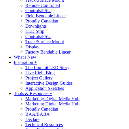
Track/Surface Mount
Remote Controlled
Controls/PSU
Field Bendable Linear
Proudly Canadian
Downlights
LED Strip
Controls/PSU
Track/Surface Mount
Display
Factory Bendable Linear
What's New
Inspiration +
The Luminii LED Story
Live Light Blog
Project Gallery
Interactive Design Guides
Application Sketches
Tools & Resources +
Marketing Digital Media Hub
Marketing Digital Media Hub
Proudly Canadian
BAA/BABA
Declare
Technical Resources