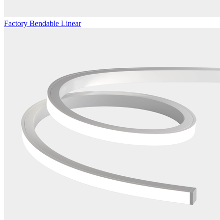
Factory Bendable Linear