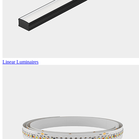
Linear Luminaires