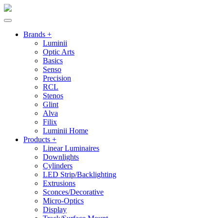
Brands +
Luminii
Optic Arts
Basics
Senso
Precision
RCL
Stenos
Glint
Alva
Filix
Luminii Home
Products +
Linear Luminaires
Downlights
Cylinders
LED Strip/Backlighting
Extrusions
Sconces/Decorative
Micro-Optics
Display