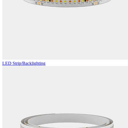
LED Strip/Backlighting