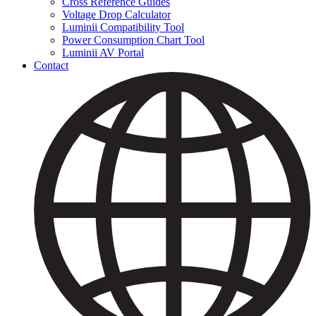
Cross Reference Guides
Voltage Drop Calculator
Luminii Compatibility Tool
Power Consumption Chart Tool
Luminii AV Portal
Contact