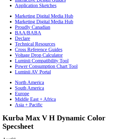
Application Sketches
Marketing Digital Media Hub
Marketing Digital Media Hub
Proudly Canadian
BAA/BABA
Declare
Technical Resources
Cross Reference Guides
Voltage Drop Calculator
Luminii Compatibility Tool
Power Consumption Chart Tool
Luminii AV Portal
North America
South America
Europe
Middle East + Africa
Asia + Pacific
Kurba Max V H Dynamic Color
Specsheet