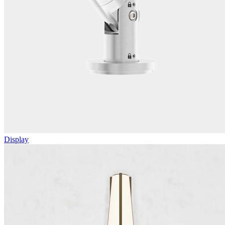
Display