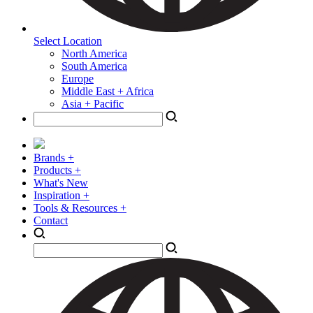
Select Location
North America
South America
Europe
Middle East + Africa
Asia + Pacific
Brands +
Products +
What's New
Inspiration +
Tools & Resources +
Contact