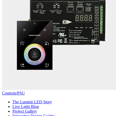
Controls/PSU
The Luminii LED Story
Live Light Blog
Project Gallery
Interactive Design Guides