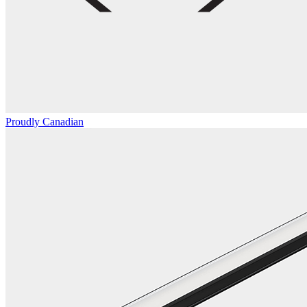
Proudly Canadian