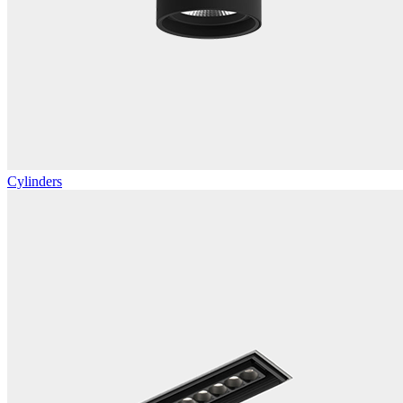
Cylinders