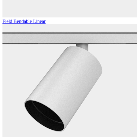
Field Bendable Linear