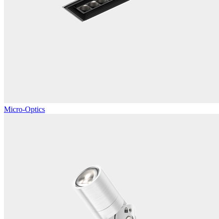
Micro-Optics