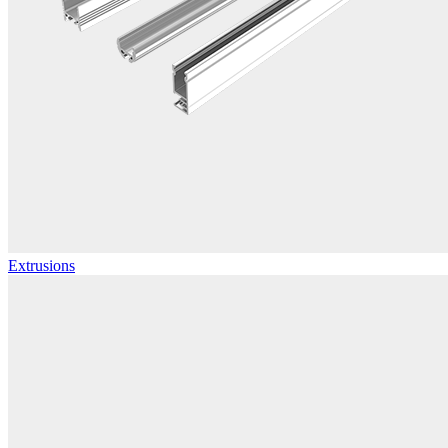
Extrusions