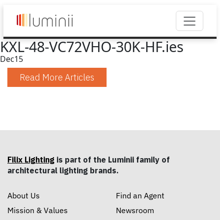
KXL-48-VC72VHO-30K-HF.ies
Dec
15
Read More Articles
Filix Lighting
is part of the Luminii family of
architectural lighting brands.
About Us
Find an Agent
Mission & Values
Newsroom