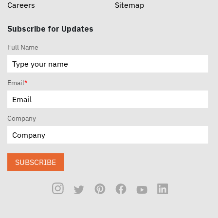
Careers
Sitemap
Subscribe for Updates
Full Name
Email
*
Company
SUBSCRIBE