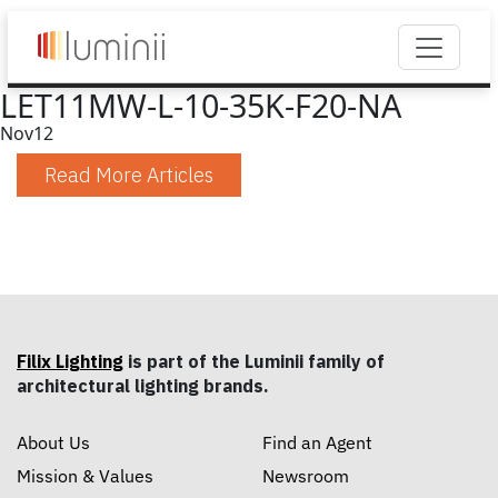
LET11MW-L-10-35K-F20-NA
Nov
12
Read More Articles
Filix Lighting
is part of the Luminii family of
architectural lighting brands.
About Us
Find an Agent
Mission & Values
Newsroom