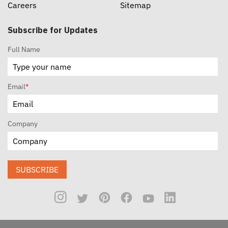
Careers
Sitemap
Subscribe for Updates
Full Name
Email
*
Company
SUBSCRIBE