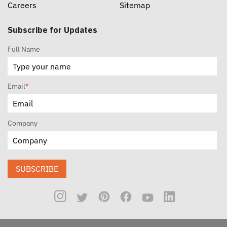
Careers
Sitemap
Subscribe for Updates
Full Name
Email
*
Company
SUBSCRIBE