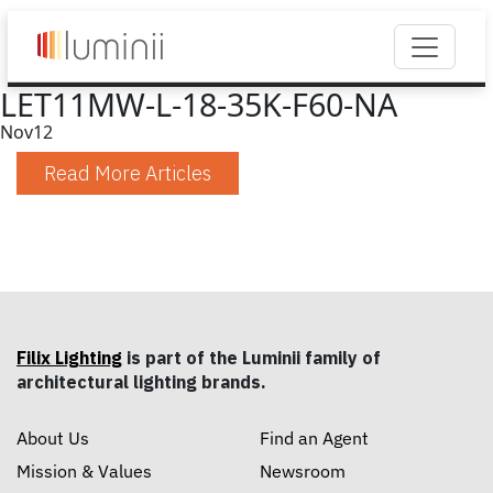
LET11MW-L-18-35K-F60-NA
Nov
12
Read More Articles
Filix Lighting
is part of the Luminii family of
architectural lighting brands.
About Us
Find an Agent
Mission & Values
Newsroom