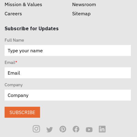
Mission & Values
Newsroom
Careers
Sitemap
Subscribe for Updates
Full Name
Email
*
Company
SUBSCRIBE