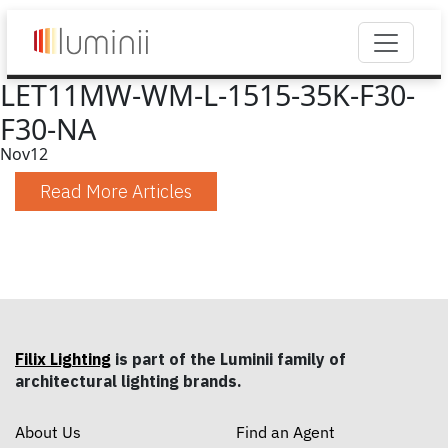
LET11MW-WM-L-1515-35K-F30-
F30-NA
Nov
12
Read More Articles
Filix Lighting
is part of the Luminii family of
architectural lighting brands.
About Us
Find an Agent