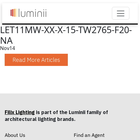
LET11MW-XX-X-15-TW2765-F20-
NA
Nov
14
Read More Articles
Filix Lighting
is part of the Luminii family of
architectural lighting brands.
About Us
Find an Agent