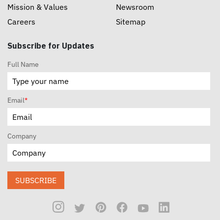
Mission & Values
Newsroom
Careers
Sitemap
Subscribe for Updates
Full Name
Email
*
Company
SUBSCRIBE