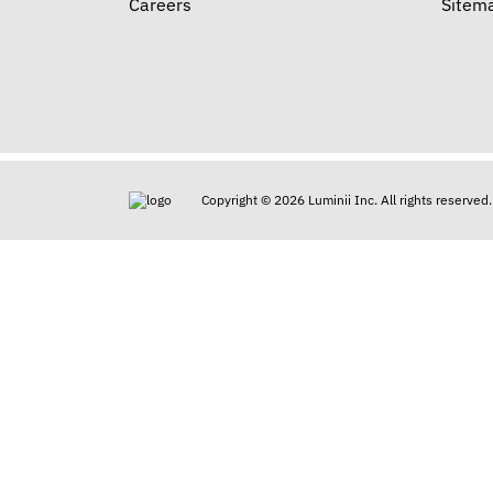
Careers
Sitem
Copyright © 2026 Luminii Inc. All rights reserved.