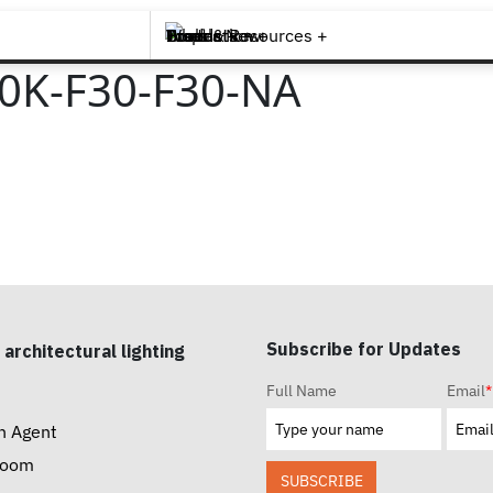
Brands +
Products +
What's New
Inspiration +
Tools & Resources +
Contact
0K-F30-F30-NA
Subscribe for Updates
 architectural lighting
Full Name
Email
*
n Agent
room
SUBSCRIBE