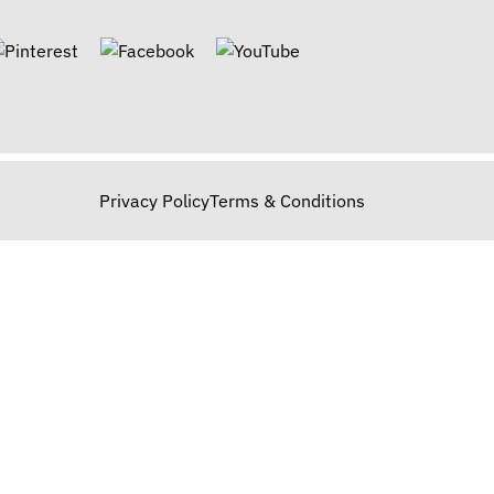
Privacy Policy
Terms & Conditions