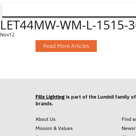
LET44MW-WM-L-1515-3
Nov
12
Read More Articles
Filix Lighting
is part of the Luminii family of
brands.
About Us
Find a
Mission & Values
News