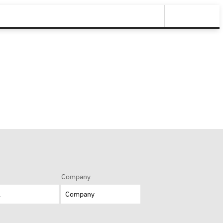
Company