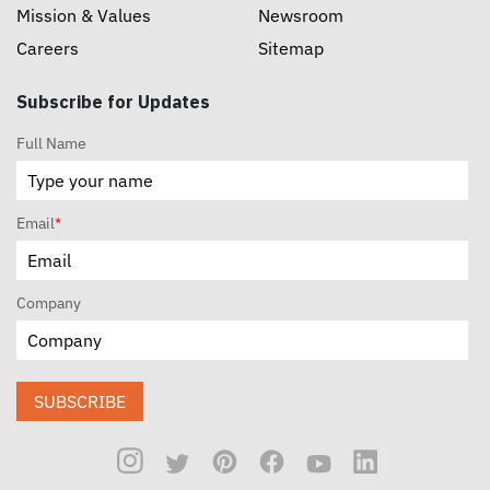
Mission & Values
Newsroom
Careers
Sitemap
Subscribe for Updates
Full Name
Email
*
Company
SUBSCRIBE