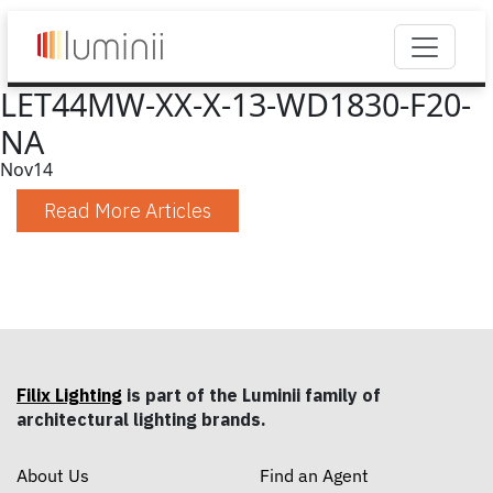
LET44MW-XX-X-13-WD1830-F20-
NA
Nov
14
Read More Articles
Filix Lighting
is part of the Luminii family of
architectural lighting brands.
About Us
Find an Agent