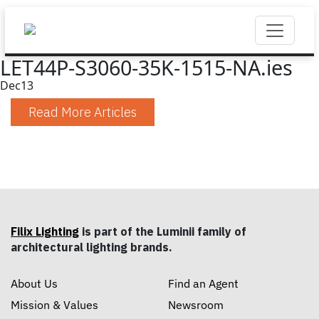
LET44P-S3060-35K-1515-NA.ies
Dec
13
Read More Articles
Filix Lighting
is part of the Luminii family of
architectural lighting brands.
About Us
Find an Agent
Mission & Values
Newsroom