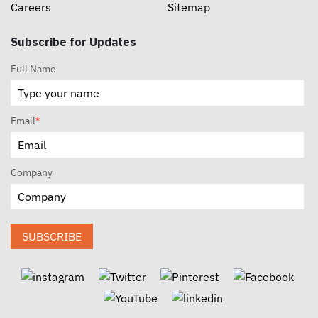
Careers
Sitemap
Subscribe for Updates
Full Name
Email
*
Company
SUBSCRIBE