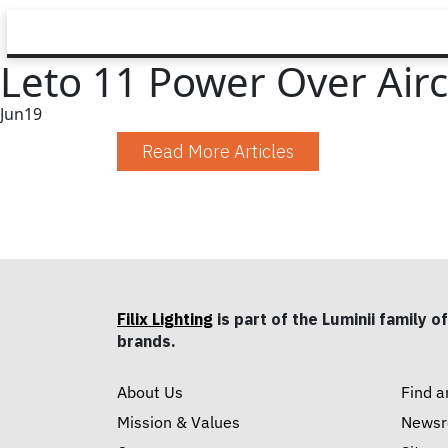
Leto 11 Power Over Aircr
Jun
19
Read More Articles
Filix Lighting
is part of the Luminii family of
brands.
About Us
Find a
Mission & Values
News