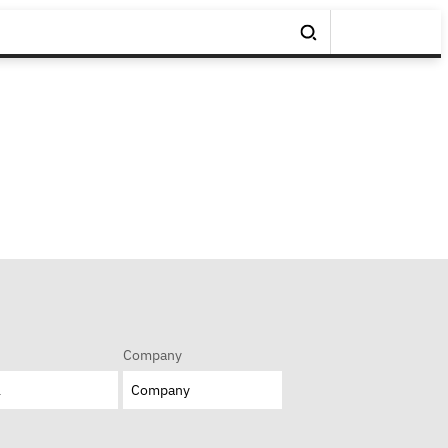
Company