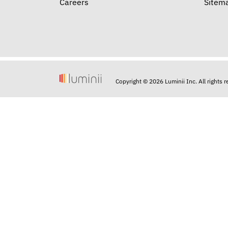
Careers
Sitem
Copyright © 2026 Luminii Inc. All rights 