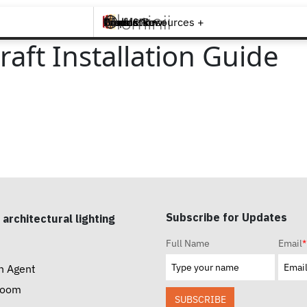
Brands +
Products +
What's New
Inspiration +
Tools & Resources +
Contact
aft Installation Guide
Subscribe for Updates
 architectural lighting
Full Name
Email
*
n Agent
room
SUBSCRIBE