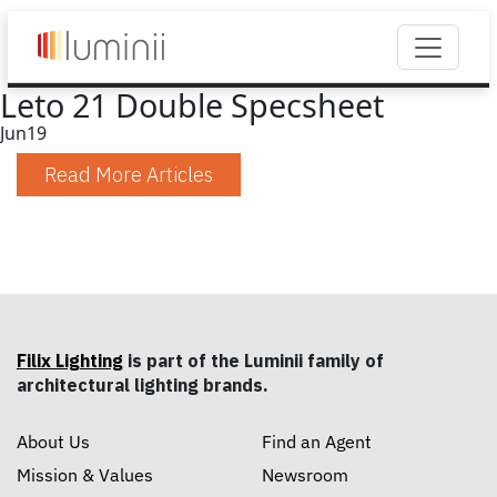
Leto 21 Double Specsheet
Jun
19
Read More Articles
Filix Lighting
is part of the Luminii family of
architectural lighting brands.
About Us
Find an Agent
Mission & Values
Newsroom