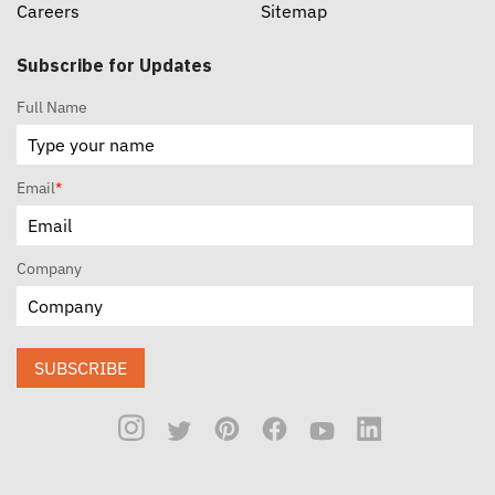
Careers
Sitemap
Subscribe for Updates
Full Name
Email
*
Company
SUBSCRIBE