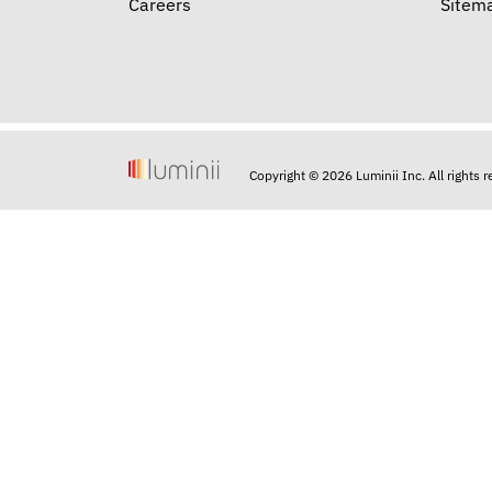
Careers
Sitem
Copyright © 2026 Luminii Inc. All rights 