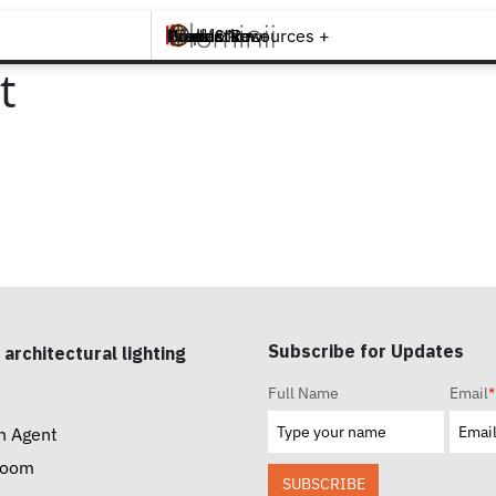
Brands +
Products +
What's New
Inspiration +
Tools & Resources +
Contact
t
Subscribe for Updates
 architectural lighting
Full Name
Email
*
n Agent
room
SUBSCRIBE