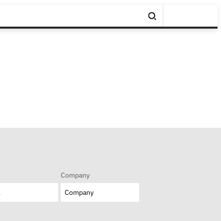
Company