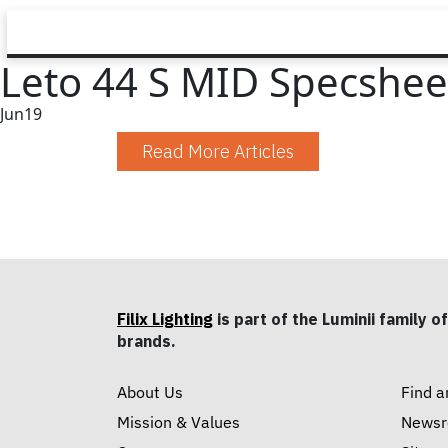
Leto 44 S MID Specshee
Jun
19
Read More Articles
Filix Lighting
is part of the Luminii family of
brands.
About Us
Find a
Mission & Values
News