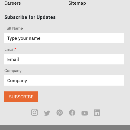
Careers
Sitemap
Subscribe for Updates
Full Name
Email
*
Company
SUBSCRIBE