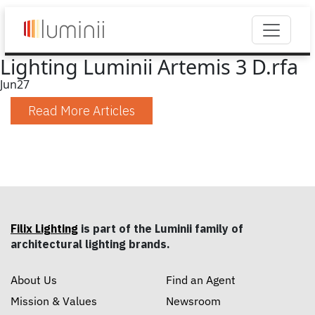
Lighting Luminii Artemis 3 D.rfa
Jun
27
Read More Articles
Filix Lighting
is part of the Luminii family of
architectural lighting brands.
About Us
Find an Agent
Mission & Values
Newsroom