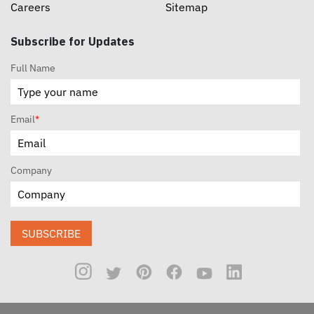
Careers
Sitemap
Subscribe for Updates
Full Name
Email
*
Company
SUBSCRIBE