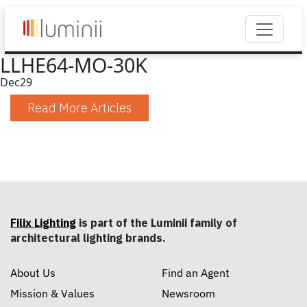
LLHE64-MO-30K
Dec
29
Read More Articles
Filix Lighting
is part of the Luminii family of
architectural lighting brands.
About Us
Find an Agent
Mission & Values
Newsroom