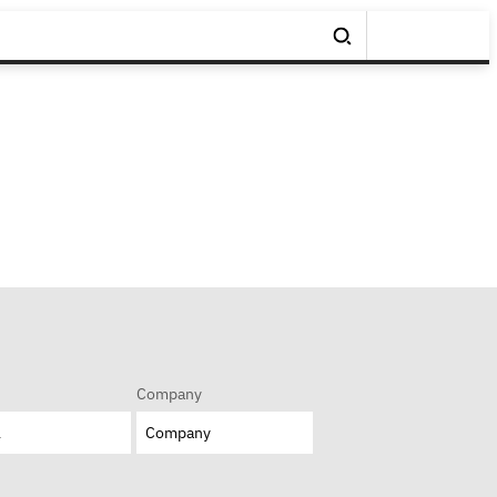
Company