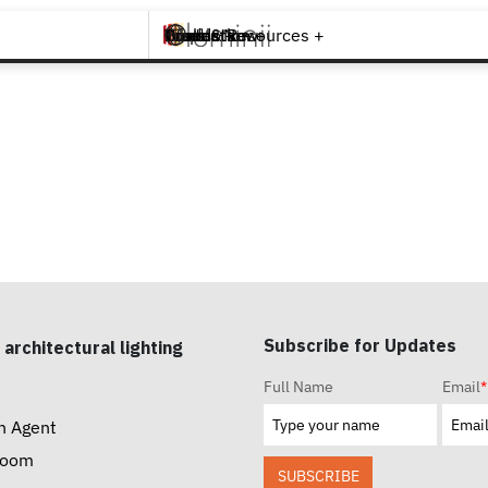
Brands +
Products +
What's New
Inspiration +
Tools & Resources +
Contact
Subscribe for Updates
 architectural lighting
Full Name
Email
*
n Agent
room
SUBSCRIBE