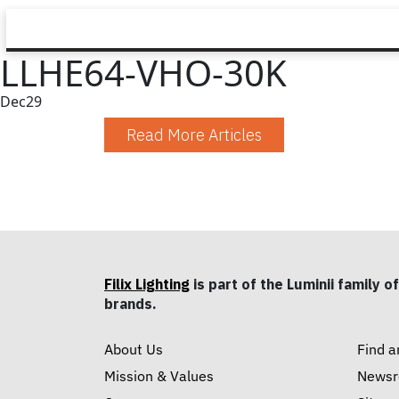
LLHE64-VHO-30K
Dec
29
Read More Articles
Filix Lighting
is part of the Luminii family of
brands.
About Us
Find a
Mission & Values
News