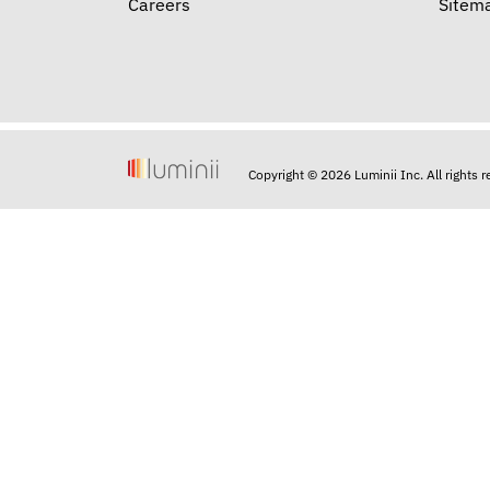
Careers
Sitem
Copyright © 2026 Luminii Inc. All rights 