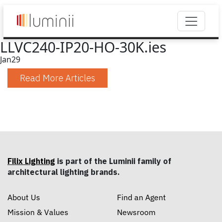
LLVC240-IP20-HO-30K.ies
Jan
29
Read More Articles
Filix Lighting
is part of the Luminii family of
architectural lighting brands.
About Us
Find an Agent
Mission & Values
Newsroom