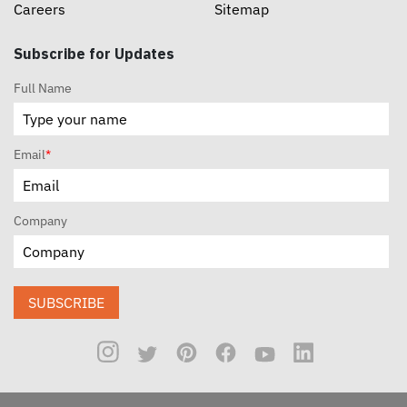
Careers
Sitemap
Subscribe for Updates
Full Name
Email
*
Company
SUBSCRIBE