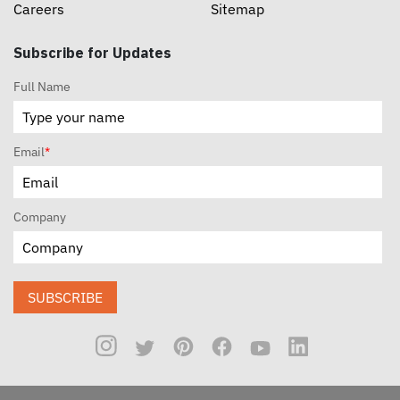
Careers
Sitemap
Subscribe for Updates
Full Name
Email
*
Company
SUBSCRIBE