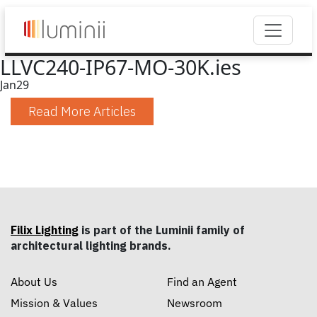
LLVC240-IP67-MO-30K.ies
Jan
29
Read More Articles
Filix Lighting
is part of the Luminii family of
architectural lighting brands.
About Us
Find an Agent
Mission & Values
Newsroom