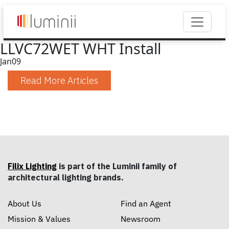
LLVC72WET WHT Install
Jan
09
Read More Articles
Filix Lighting
is part of the Luminii family of
architectural lighting brands.
About Us
Find an Agent
Mission & Values
Newsroom