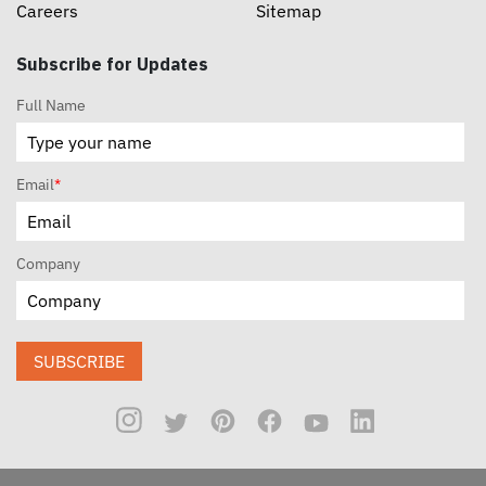
Careers
Sitemap
Subscribe for Updates
Full Name
Email
*
Company
SUBSCRIBE