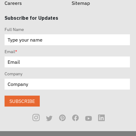
Careers
Sitemap
Subscribe for Updates
Full Name
Email
*
Company
SUBSCRIBE