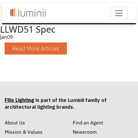
LLWD51 Spec
Jan
09
Read More Articles
Filix Lighting
is part of the Luminii family of
architectural lighting brands.
About Us
Find an Agent
Mission & Values
Newsroom