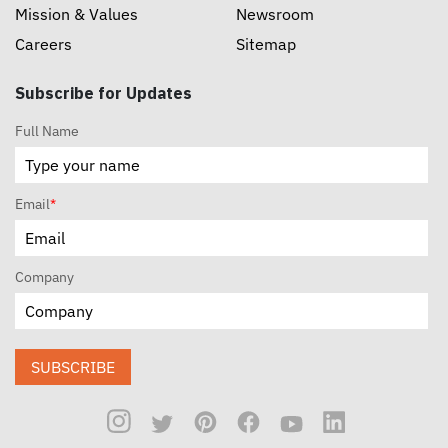
Mission & Values
Newsroom
Careers
Sitemap
Subscribe for Updates
Full Name
Email
*
Company
SUBSCRIBE