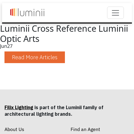
Luminii Cross Reference Luminii
Optic Arts
Jun
27
Read More Articles
Filix Lighting
is part of the Luminii family of
architectural lighting brands.
About Us
Find an Agent