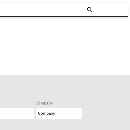
Company