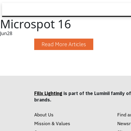
Microspot 16
Jun
28
Read More Articles
Filix Lighting
is part of the Luminii family of
brands.
About Us
Find a
Mission & Values
News