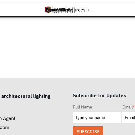
Brands +
Products +
What's New
Inspiration +
Tools & Resources +
Contact
Subscribe for Updates
 architectural lighting
Full Name
Email
*
n Agent
room
SUBSCRIBE