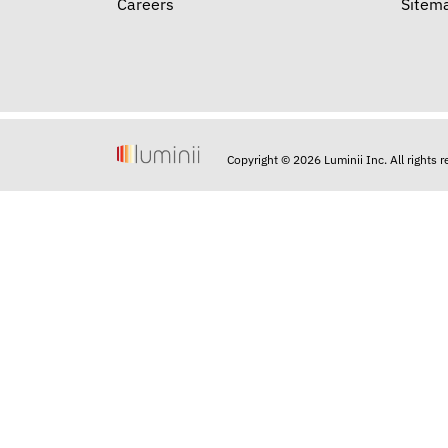
Careers
Sitem
Copyright © 2026 Luminii Inc. All rights 