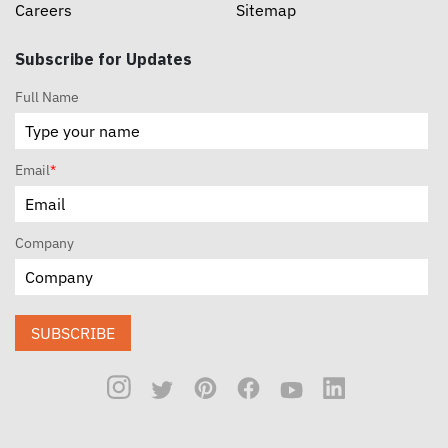
Careers
Sitemap
Subscribe for Updates
Full Name
Email
*
Company
SUBSCRIBE