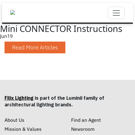
Mini CONNECTOR Instructions
Jun
19
Read More Articles
Filix Lighting
is part of the Luminii family of
architectural lighting brands.
About Us
Find an Agent
Mission & Values
Newsroom