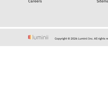
Careers
Sitem
Copyright © 2026 Luminii Inc. All rights 