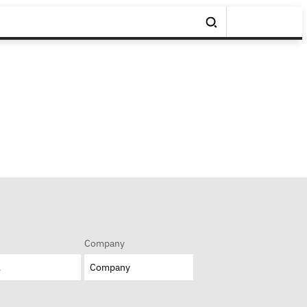
Company