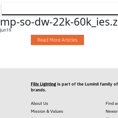
mp-so-dw-22k-60k_ies.z
Jun
19
Read More Articles
Filix Lighting
is part of the Luminii family of
brands.
About Us
Find a
Mission & Values
News