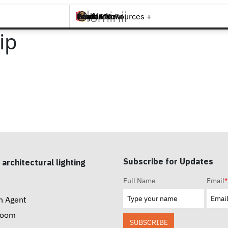
Brands +
Products +
What's New
Inspiration +
Tools & Resources +
Contact
ip
Subscribe for Updates
 architectural lighting
Full Name
Email
*
n Agent
room
SUBSCRIBE