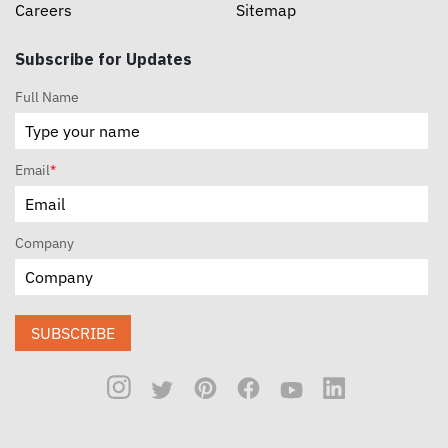
Careers
Sitemap
Subscribe for Updates
Full Name
Email
*
Company
SUBSCRIBE