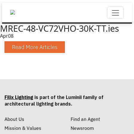
MREC-48-VC72VHO-30K-TT.ies
Apr
08
Read More Articles
Filix Lighting
is part of the Luminii family of
architectural lighting brands.
About Us
Find an Agent
Mission & Values
Newsroom