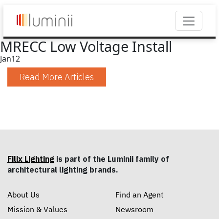
MRECC Low Voltage Install
Jan
12
Read More Articles
Filix Lighting
is part of the Luminii family of
architectural lighting brands.
About Us
Find an Agent
Mission & Values
Newsroom