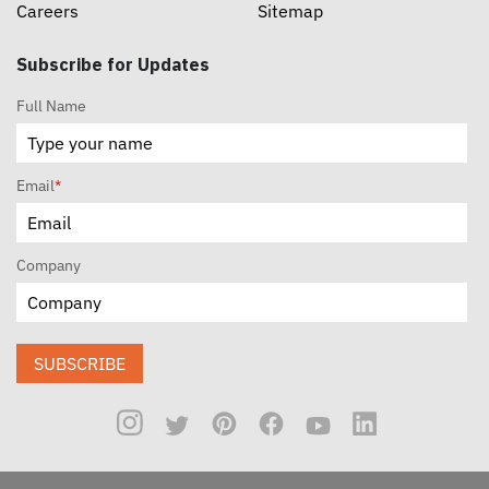
Careers
Sitemap
Subscribe for Updates
Full Name
Email
*
Company
SUBSCRIBE