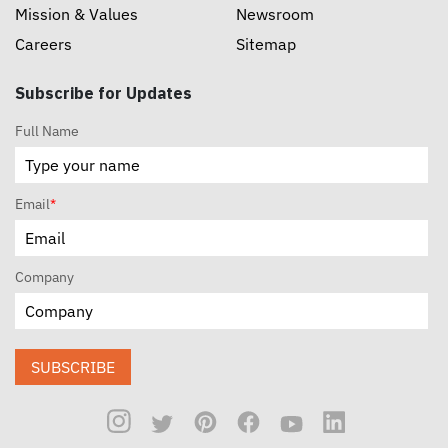
Mission & Values
Newsroom
Careers
Sitemap
Subscribe for Updates
Full Name
Email
*
Company
SUBSCRIBE