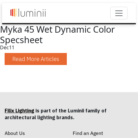
Myka 45 Wet Dynamic Color
Specsheet
Dec
11
Read More Articles
Filix Lighting
is part of the Luminii family of
architectural lighting brands.
About Us
Find an Agent