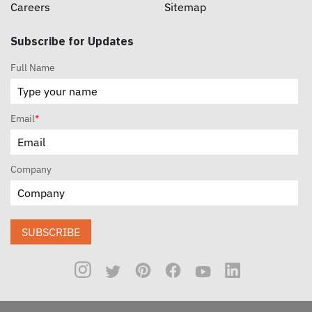
Careers
Sitemap
Subscribe for Updates
Full Name
Email
*
Company
SUBSCRIBE