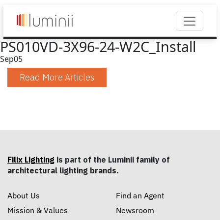
PS010VD-3X96-24-W2C_Install
Sep
05
Read More Articles
Filix Lighting
is part of the Luminii family of
architectural lighting brands.
About Us
Find an Agent
Mission & Values
Newsroom