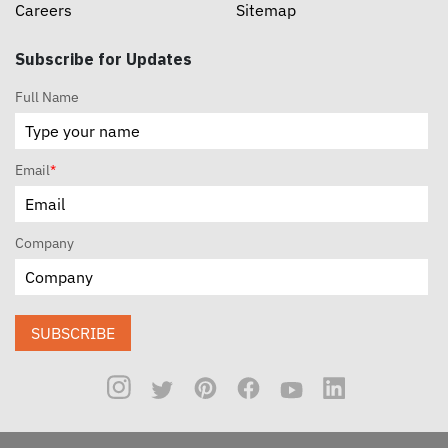
Careers
Sitemap
Subscribe for Updates
Full Name
Email
*
Company
SUBSCRIBE