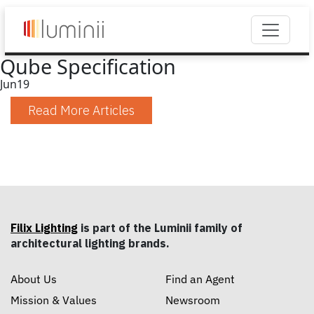
Qube Specification
Jun
19
Read More Articles
Filix Lighting
is part of the Luminii family of
architectural lighting brands.
About Us
Find an Agent
Mission & Values
Newsroom