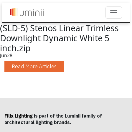
(SLD-5) Stenos Linear Trimless
Downlight Dynamic White 5
inch.zip
Jun
28
Read More Articles
Filix Lighting
is part of the Luminii family of
architectural lighting brands.