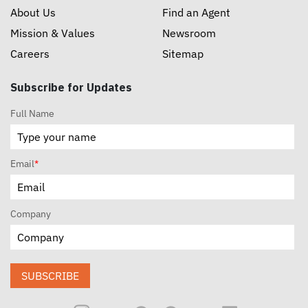
About Us
Find an Agent
Mission & Values
Newsroom
Careers
Sitemap
Subscribe for Updates
Full Name
Email
*
Company
SUBSCRIBE