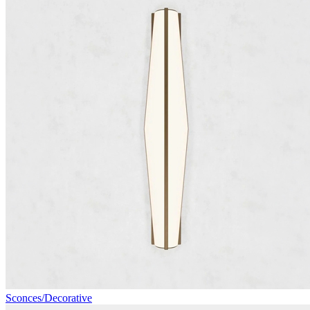
Sconces/Decorative