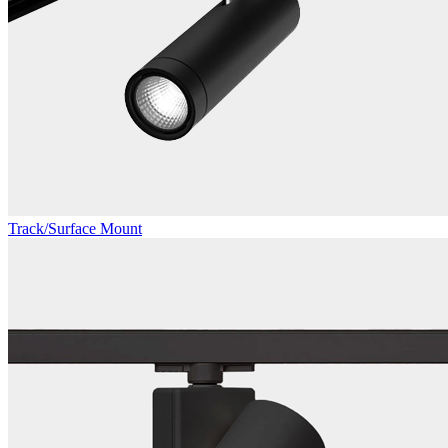
Track/Surface Mount