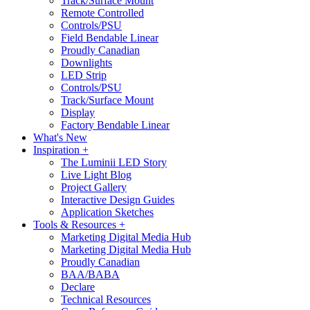
Track/Surface Mount
Remote Controlled
Controls/PSU
Field Bendable Linear
Proudly Canadian
Downlights
LED Strip
Controls/PSU
Track/Surface Mount
Display
Factory Bendable Linear
What's New
Inspiration +
The Luminii LED Story
Live Light Blog
Project Gallery
Interactive Design Guides
Application Sketches
Tools & Resources +
Marketing Digital Media Hub
Marketing Digital Media Hub
Proudly Canadian
BAA/BABA
Declare
Technical Resources