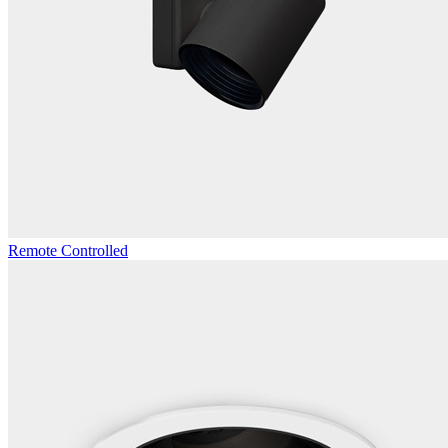
Remote Controlled