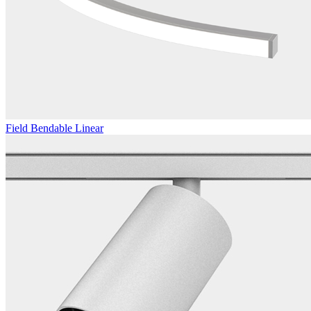
Field Bendable Linear