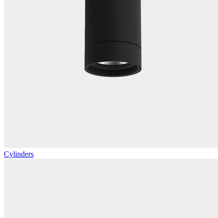
Cylinders