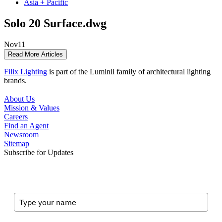
Asia + Pacific
Solo 20 Surface.dwg
Nov
11
Read More Articles
Filix Lighting
is part of the Luminii family of architectural lighting
brands.
About Us
Mission & Values
Careers
Find an Agent
Newsroom
Sitemap
Subscribe for Updates
Full Name