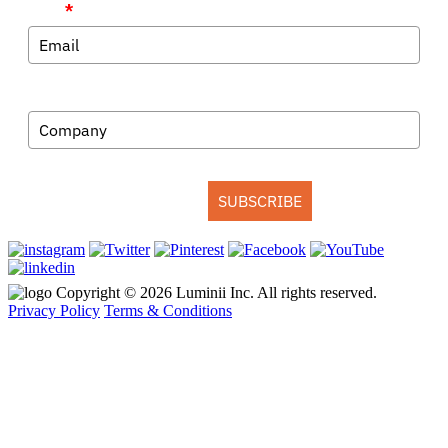
Email
*
Company
SUBSCRIBE
Copyright © 2026 Luminii Inc. All rights reserved.
Privacy Policy
Terms & Conditions