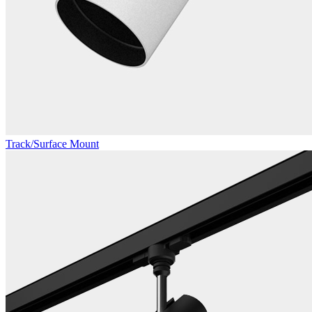
Track/Surface Mount