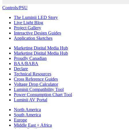
Controls/PSU
The Luminii LED Story
Live Light Blog
Project Gallery
Interactive Design Guides
Application Sketches
Marketing Digital Media Hub
Marketing Digital Media Hub
Proudly Canadian
BAA/BABA
Declare
Technical Resources
Cross Reference Guides
Voltage Drop Calculator
Luminii Compatibility Tool
Power Consumption Chart Tool
Luminii AV Portal
North America
South America
Europe
Middle East + Africa