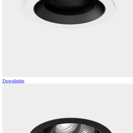
Downlights