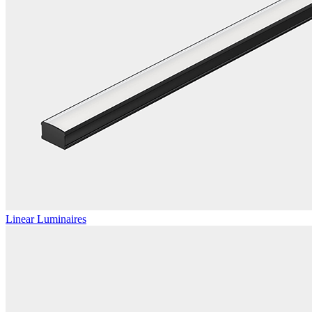
Linear Luminaires