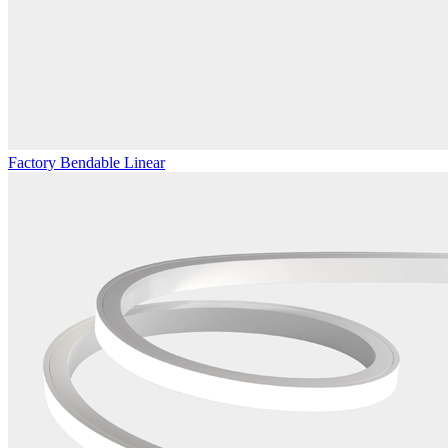
Factory Bendable Linear