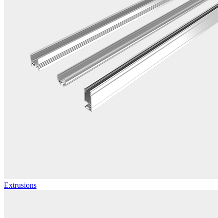
Extrusions