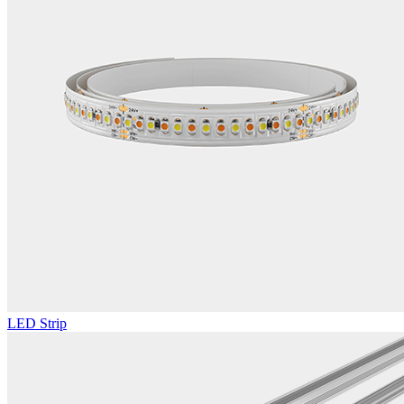
LED Strip