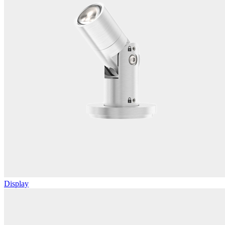
Display