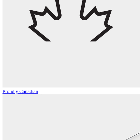
Proudly Canadian