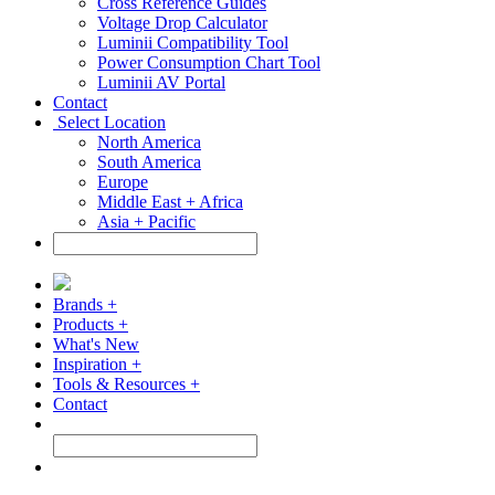
Cross Reference Guides
Voltage Drop Calculator
Luminii Compatibility Tool
Power Consumption Chart Tool
Luminii AV Portal
Contact
Select Location
North America
South America
Europe
Middle East + Africa
Asia + Pacific
Brands +
Products +
What's New
Inspiration +
Tools & Resources +
Contact