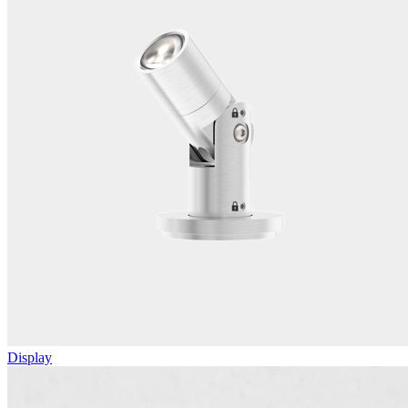
Display