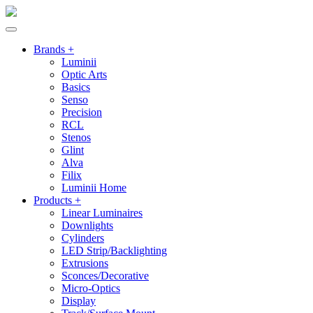
Brands +
Luminii
Optic Arts
Basics
Senso
Precision
RCL
Stenos
Glint
Alva
Filix
Luminii Home
Products +
Linear Luminaires
Downlights
Cylinders
LED Strip/Backlighting
Extrusions
Sconces/Decorative
Micro-Optics
Display