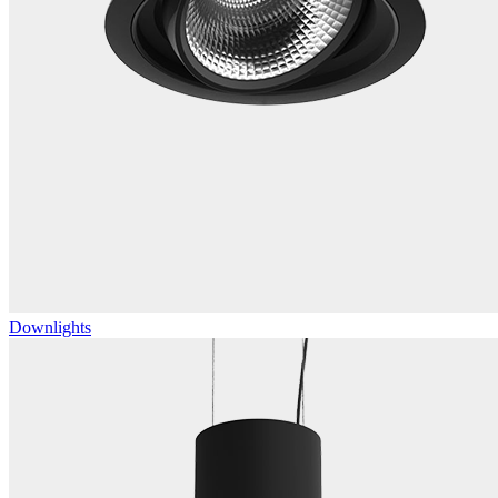
Downlights