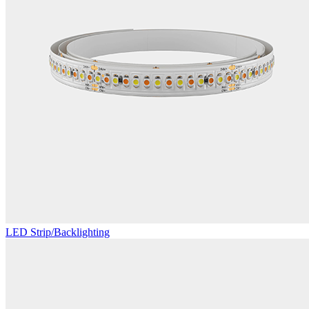
LED Strip/Backlighting