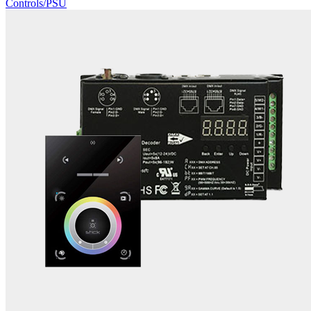
Controls/PSU