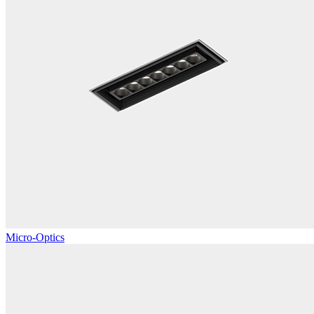
Micro-Optics