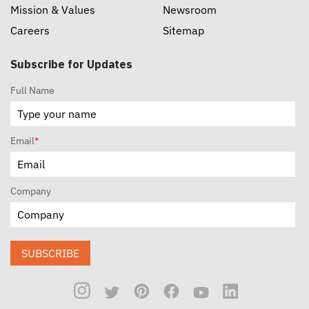
Mission & Values
Newsroom
Careers
Sitemap
Subscribe for Updates
Full Name
Email
*
Company
SUBSCRIBE