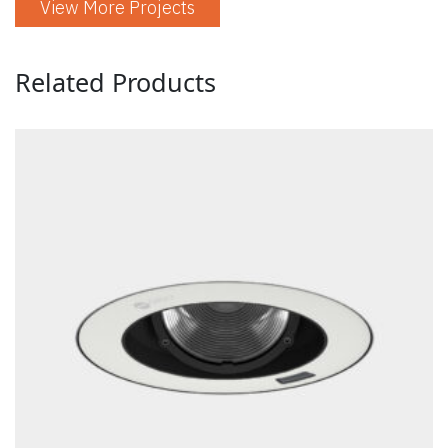
View More Projects
Related Products