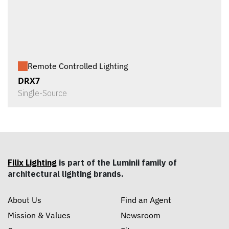
Remote Controlled Lighting
DRX7
Single-Source
Filix Lighting
is part of the Luminii family of
architectural lighting brands.
About Us
Find an Agent
Mission & Values
Newsroom