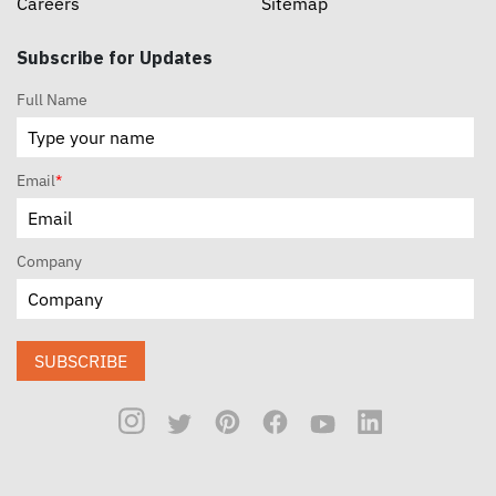
Careers
Sitemap
Subscribe for Updates
Full Name
Email
*
Company
SUBSCRIBE