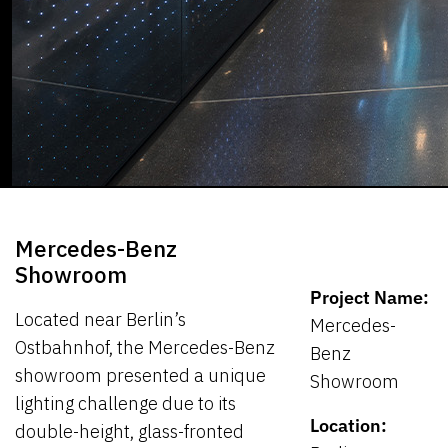
Mercedes-Benz
Showroom
Project Name:
Located near Berlin’s
Mercedes-
Ostbahnhof, the Mercedes-Benz
Benz
showroom presented a unique
Showroom
lighting challenge due to its
Location:
double-height, glass-fronted