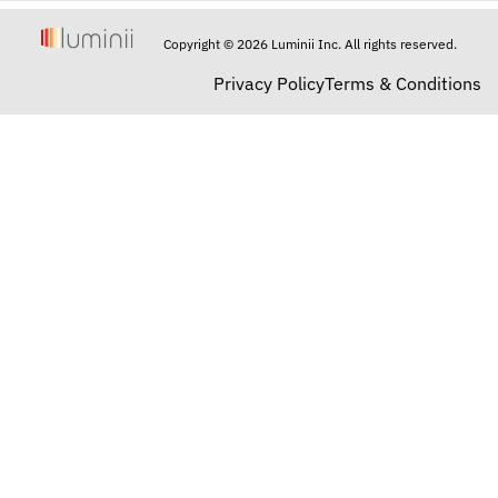
Copyright © 2026 Luminii Inc. All rights reserved.
Privacy Policy
Terms & Conditions