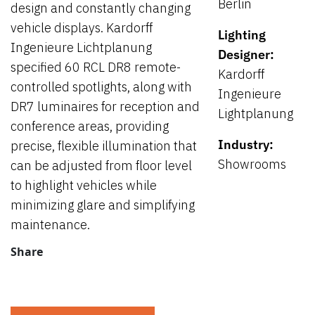
Berlin
design and constantly changing
vehicle displays. Kardorff
Lighting
Ingenieure Lichtplanung
Designer:
specified 60 RCL DR8 remote-
Kardorff
controlled spotlights, along with
Ingenieure
DR7 luminaires for reception and
Lightplanung
conference areas, providing
Industry:
precise, flexible illumination that
Showrooms
can be adjusted from floor level
to highlight vehicles while
minimizing glare and simplifying
maintenance.
Share