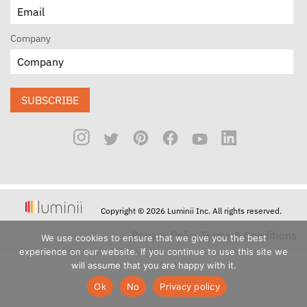
Company
SUBSCRIBE
Copyright © 2026 Luminii Inc. All rights reserved.
Privacy Policy
Terms & Conditions
We use cookies to ensure that we give you the best
experience on our website. If you continue to use this site we
will assume that you are happy with it.
Ok
No
Privacy policy