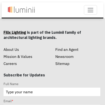
Filix Lighting
is part of the Luminii family of
architectural lighting brands.
About Us
Find an Agent
Mission & Values
Newsroom
Careers
Sitemap
Subscribe for Updates
Full Name
Email
*