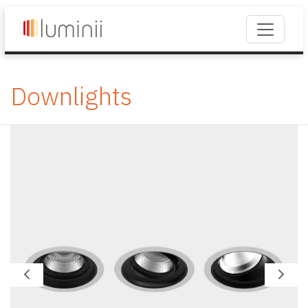
Downlights