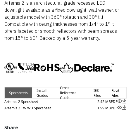
Artemis 2 is an architectural-grade recessed LED
downlight available as a fixed downlight, wall washer, or
adjustable model with 360° rotation and 30° tilt.
Compatible with ceiling thicknesses from 1/4″ to 1″, it
offers faceted or smooth reflectors with beam spreads
from 15° to 60°. Backed by a 5-year warranty.
Cross
Install
IES
Revit
Specsheets
Reference
Guides
Files
Files
Guide
Artemis 2 Specsheet
2.42 MB
PDF
Artemis 2 TW WD Specsheet
1.99 MB
PDF
Share