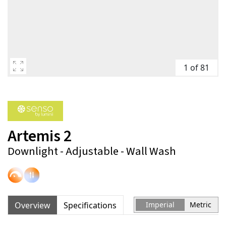
1 of 81
Artemis 2
Downlight - Adjustable - Wall Wash
Overview
Specifications
Imperial
Metric