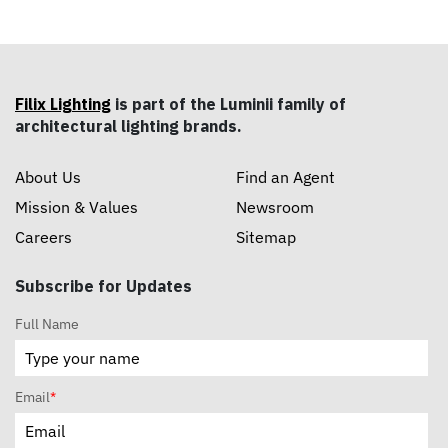
Filix Lighting
is part of the Luminii family of
architectural lighting brands.
About Us
Find an Agent
Mission & Values
Newsroom
Careers
Sitemap
Subscribe for Updates
Full Name
Email
*