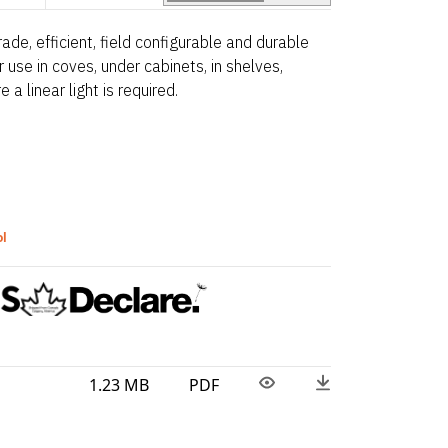
ade, efficient, field configurable and durable
for use in coves, under cabinets, in shelves,
 a linear light is required.
ol
1.23 MB
PDF