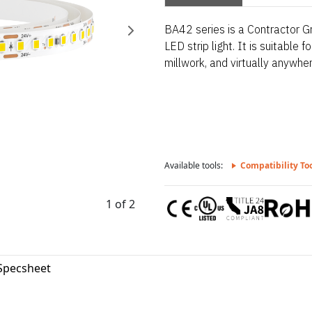
BA42 series is a Contractor Gr
LED strip light. It is suitable 
millwork, and virtually anywhere
Available tools:
Compatibility To
1 of 2
Specsheet