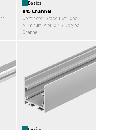
Basics
B45 Channel
nt
Contractor Grade Extruded
Aluminum Profile 45 Degree
Channel
Basics