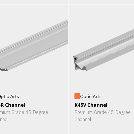
ptic Arts
Optic Arts
5R Channel
K45V Channel
mium Grade 45 Degree
Premium Grade 45 Degree
nnel
Channel