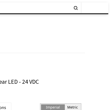
ear LED - 24 VDC
ions
Imperial
Metric