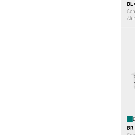
BL 
Con
Alu
B
BR