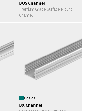
BOS Channel
Premium Grade Surface Mount
Channel
Basics
BX Channel