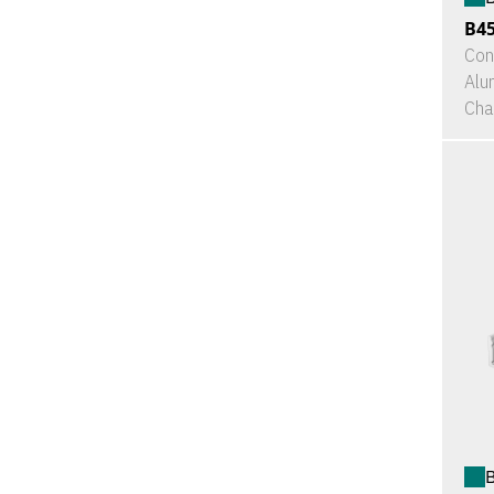
B4
Con
Alu
Cha
B