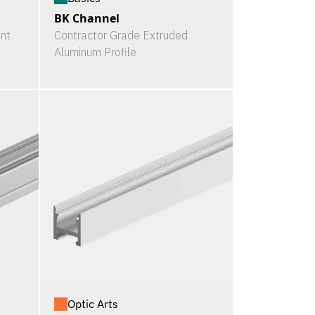
BK Channel
nt
Contractor Grade Extruded
Aluminum Profile
Optic Arts