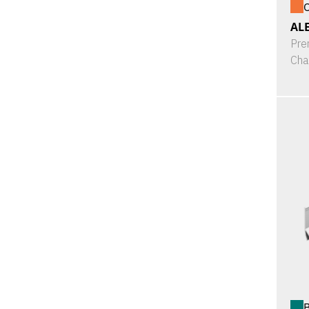
O
ALE
Pre
Cha
B