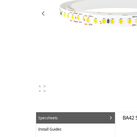
BA42 
Specsheets
Install Guides