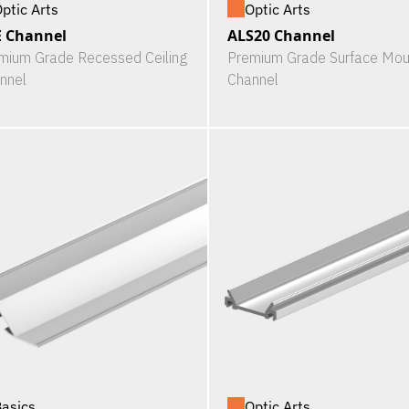
ptic Arts
Optic Arts
 Channel
ALS20 Channel
mium Grade Recessed Ceiling
Premium Grade Surface Mou
nnel
Channel
asics
Optic Arts