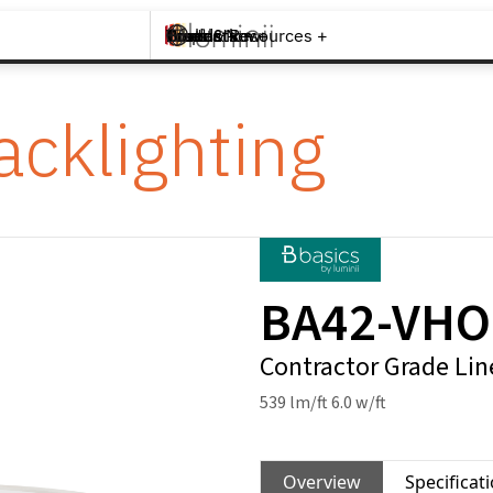
Brands +
Products +
What's New
Inspiration +
Tools & Resources +
Contact
acklighting
BA42-VHO
Contractor Grade Lin
539 lm/ft 6.0 w/ft
Overview
Specificat