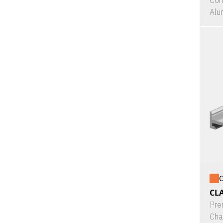
Con
Alu
O
CL
Pre
Cha