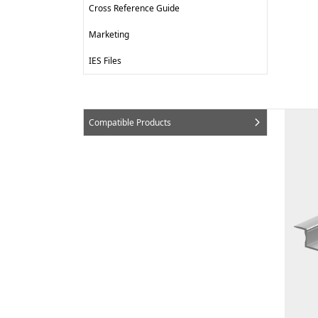
Cross Reference Guide
Marketing
IES Files
Compatible Products