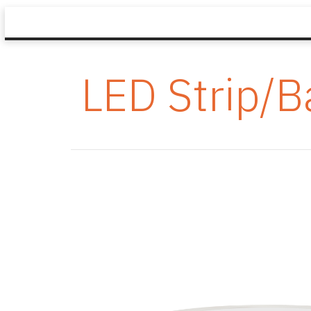
LED Strip/B