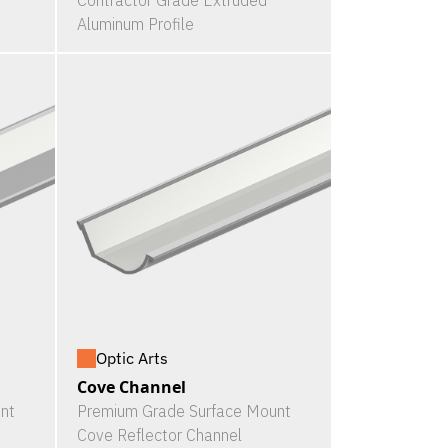
Contractor Grade Extruded
Aluminum Profile
Optic Arts
Cove Channel
nt
Premium Grade Surface Mount
Cove Reflector Channel