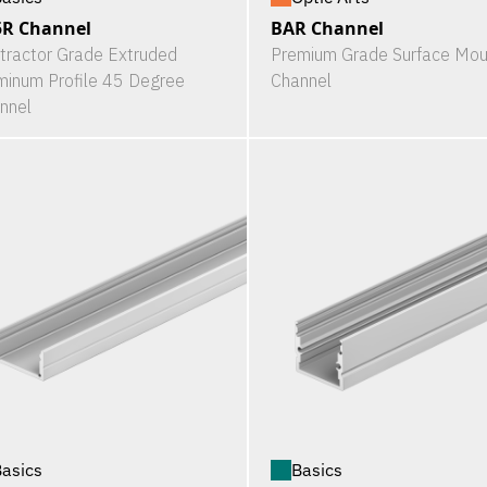
5R Channel
BAR Channel
tractor Grade Extruded
Premium Grade Surface Mou
minum Profile 45 Degree
Channel
nnel
asics
Basics