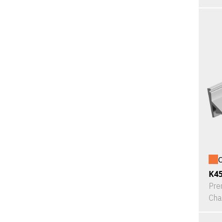
O
K4
Pre
Cha