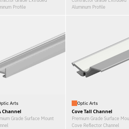
tractor Grade Extruded
Contractor Grade Extruded
minum Profile
Aluminum Profile
ptic Arts
Optic Arts
A Channel
Cove Tall Channel
mium Grade Surface Mount
Premium Grade Surface Mou
nnel
Cove Reflector Channel