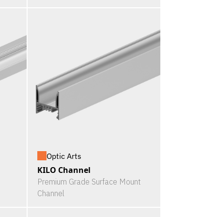
Optic Arts
KILO Channel
Premium Grade Surface Mount
Channel