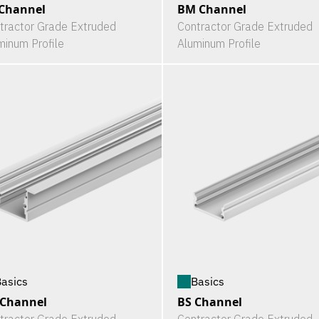
Channel
BM Channel
tractor Grade Extruded
Contractor Grade Extruded
minum Profile
Aluminum Profile
asics
Basics
 Channel
BS Channel