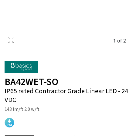
1 of 2
BA42WET-SO
IP65 rated Contractor Grade Linear LED - 24
VDC
143 lm/ft 2.0 w/ft