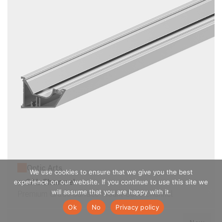
Optic Arts
We use cookies to ensure that we give you the best
mCAL Channel
experience on our website. If you continue to use this site we
will assume that you are happy with it.
Premium Grade Surface Mount Cove Channel
Ok
No
Privacy policy