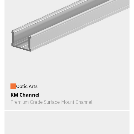
Optic Arts
KM Channel
Premium Grade Surface Mount Channel