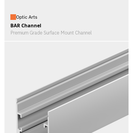
Optic Arts
BAR Channel
Premium Grade Surface Mount Channel