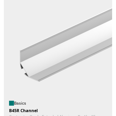
Basics
B45R Channel