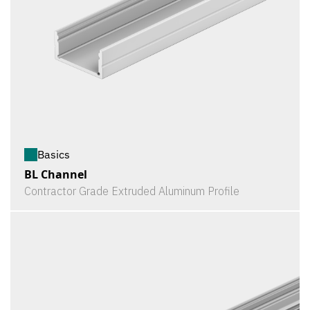
Basics
BL Channel
Contractor Grade Extruded Aluminum Profile