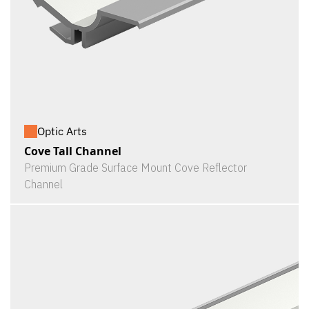
Optic Arts
Cove Tall Channel
Premium Grade Surface Mount Cove Reflector
Channel