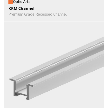
Optic Arts
KRM Channel
Premium Grade Recessed Channel