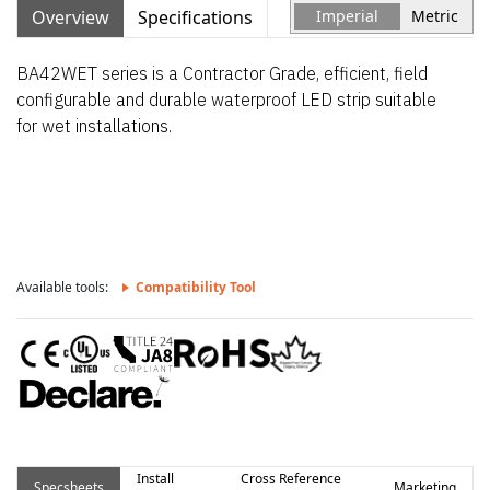
Overview
Specifications
Imperial
Metric
BA42WET series is a Contractor Grade, efficient, field
configurable and durable waterproof LED strip suitable
for wet installations.
Available tools:
Compatibility Tool
Install
Cross Reference
Specsheets
Marketing