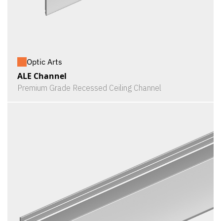
Optic Arts
ALE Channel
Premium Grade Recessed Ceiling Channel