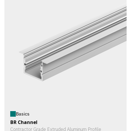
Basics
BR Channel
Contractor Grade Extruded Aluminum Profile