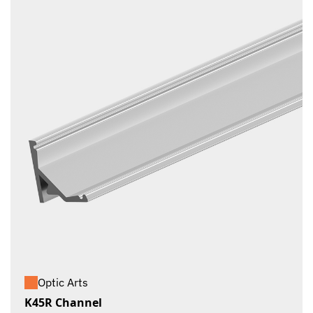
Optic Arts
K45R Channel