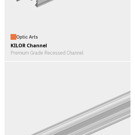
Optic Arts
KILOR Channel
Premium Grade Recessed Channel