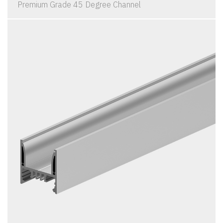
Premium Grade 45 Degree Channel