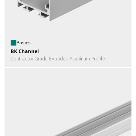
Basics
BK Channel
Contractor Grade Extruded Aluminum Profile