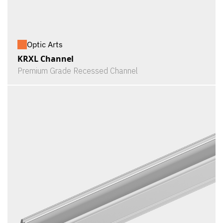
Optic Arts
KRXL Channel
Premium Grade Recessed Channel