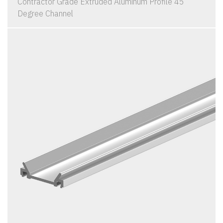
Contractor Grade Extruded Aluminum Profile 45
Degree Channel