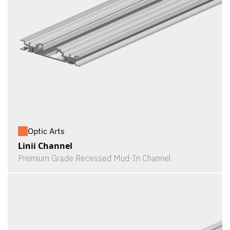
Optic Arts
Linii Channel
Premium Grade Recessed Mud-In Channel