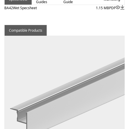
Guides
Guide
BA42Wet Specsheet
1.15 MB
PDF
Compatible Products