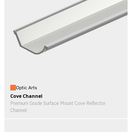
Optic Arts
Cove Channel
Premium Grade Surface Mount Cove Reflector
Channel