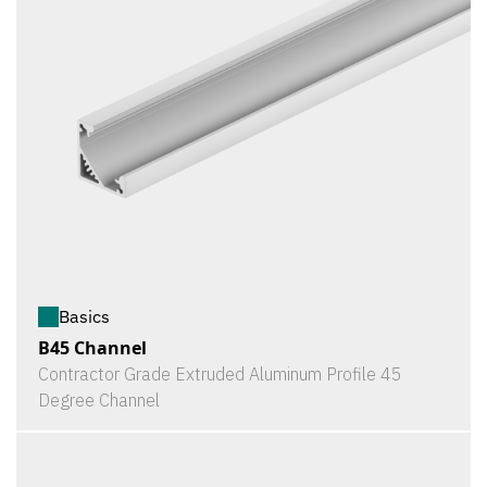
Basics
B45 Channel
Contractor Grade Extruded Aluminum Profile 45
Degree Channel