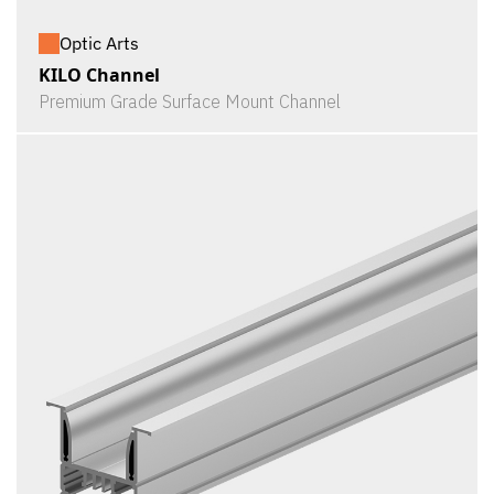
Optic Arts
KILO Channel
Premium Grade Surface Mount Channel