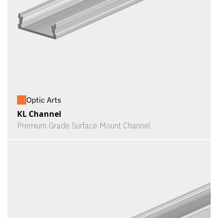
Optic Arts
KL Channel
Premium Grade Surface Mount Channel