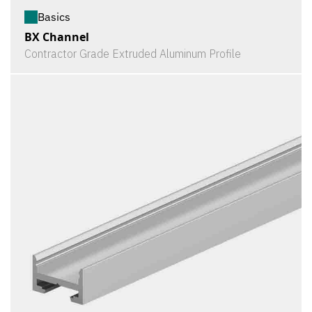
Basics
BX Channel
Contractor Grade Extruded Aluminum Profile