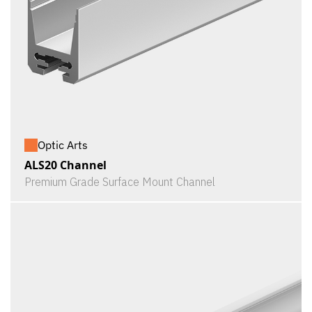
Optic Arts
ALS20 Channel
Premium Grade Surface Mount Channel