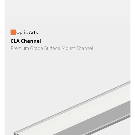
Optic Arts
CLA Channel
Premium Grade Surface Mount Channel