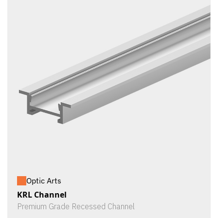
Optic Arts
KRL Channel
Premium Grade Recessed Channel