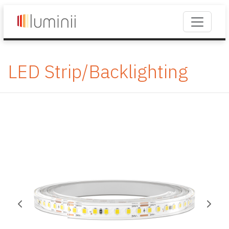
LED Strip/Backlighting