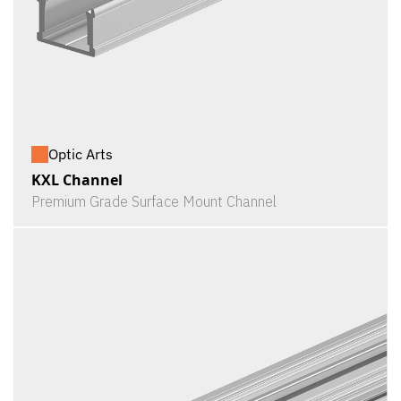
Optic Arts
KXL Channel
Premium Grade Surface Mount Channel