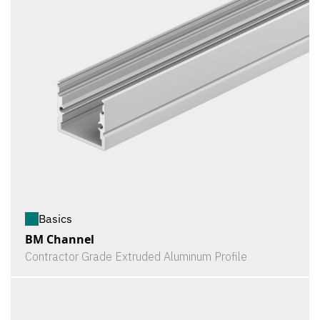
Basics
BM Channel
Contractor Grade Extruded Aluminum Profile