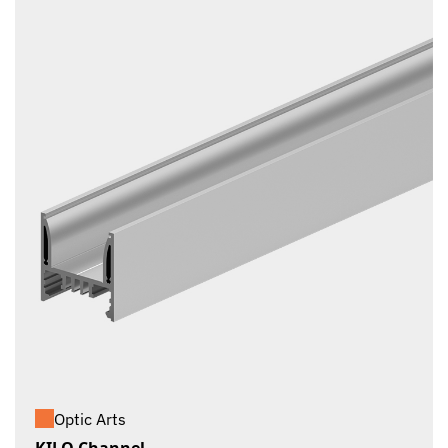
Optic Arts
KILO Channel