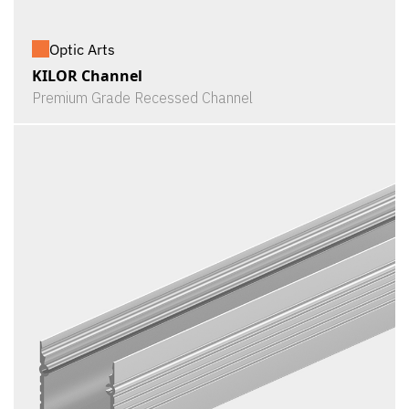
Optic Arts
KILOR Channel
Premium Grade Recessed Channel