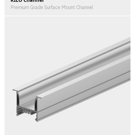
Premium Grade Surface Mount Channel