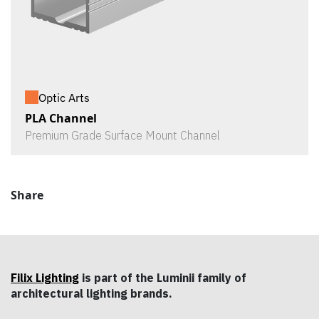
Optic Arts
PLA Channel
Premium Grade Surface Mount Channel
Share
Filix Lighting
is part of the Luminii family of
architectural lighting brands.