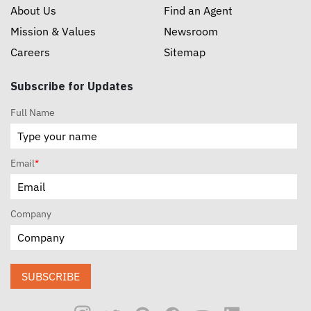
About Us
Find an Agent
Mission & Values
Newsroom
Careers
Sitemap
Subscribe for Updates
Full Name
Email
*
Company
SUBSCRIBE