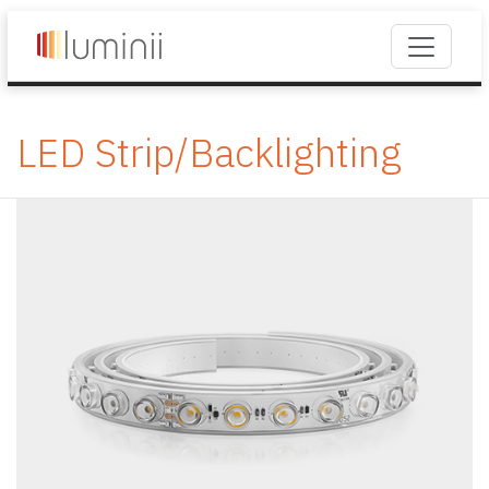
LED Strip/Backlighting