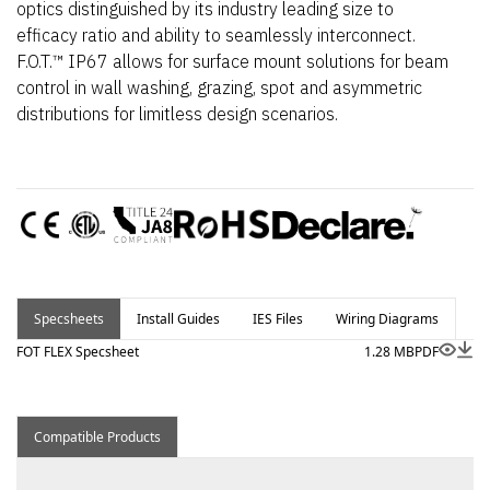
optics distinguished by its industry leading size to
efficacy ratio and ability to seamlessly interconnect.
F.O.T.™ IP67 allows for surface mount solutions for beam
control in wall washing, grazing, spot and asymmetric
distributions for limitless design scenarios.
Specsheets
Install Guides
IES Files
Wiring Diagrams
FOT FLEX Specsheet
1.28 MB
PDF
Compatible Products