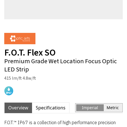
F.O.T. Flex SO
Premium Grade Wet Location Focus Optic
LED Strip
415 lm/ft 4.8w/ft
Overview
Specifications
Imperial
Metric
F.O.T.™ IP67 is a collection of high performance precision