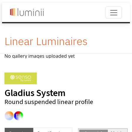
Linear Luminaires
No gallery images uploaded yet
Gladius System
Round suspended linear profile