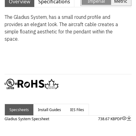
Overview
Specifications
Imperial
Metric
The Gladius System, has a small round profile and
provides an elegant look. The aircraft cable creates a
simple floating aesthetic for the pendant within the
space.
Specsheets
Install Guides
IES Files
Gladius System Specsheet
738.67 KB
PDF