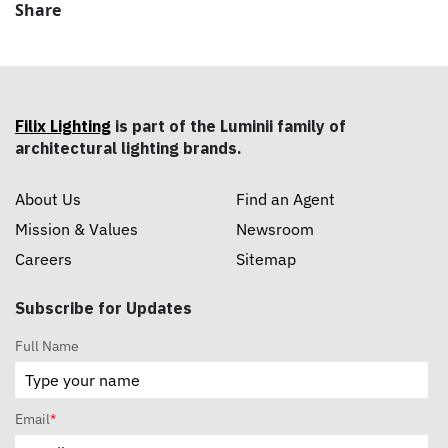
Share
Filix Lighting
is part of the Luminii family of
architectural lighting brands.
About Us
Find an Agent
Mission & Values
Newsroom
Careers
Sitemap
Subscribe for Updates
Full Name
Email
*