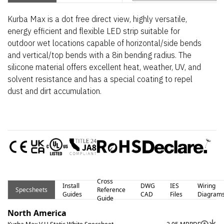
Kurba Max is a dot free direct view, highly versatile,
energy efficient and flexible LED strip suitable for
outdoor wet locations capable of horizontal/side bends
and vertical/top bends with a 8in bending radius. The
silicone material offers excellent heat, weather, UV, and
solvent resistance and has a special coating to repel
dust and dirt accumulation.
Cross
Install
DWG
IES
Wiring
Specsheets
Reference
Guides
CAD
Files
Diagram
Guide
North America