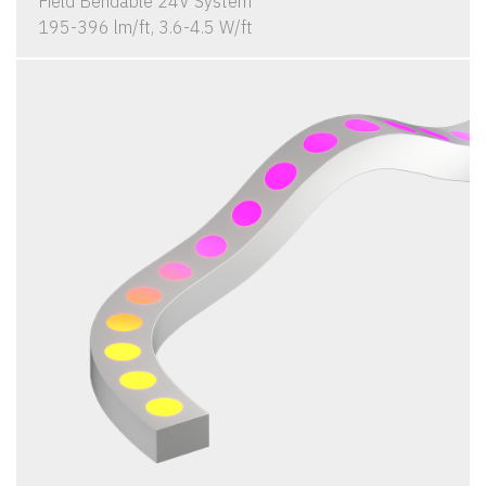
Field Bendable 24V System
195-396 lm/ft, 3.6-4.5 W/ft