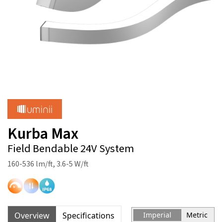
Kurba Max
Field Bendable 24V System
160-536 lm/ft, 3.6-5 W/ft
Overview
Specifications
Imperial
Metric