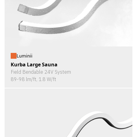
Luminii
Kurba Large Sauna
Field Bendable 24V System
89-98 lm/ft, 1.8 W/ft