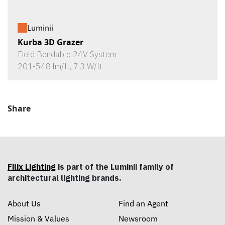
Luminii
Kurba 3D Grazer
Field Bendable 24V System
201-548 lm/ft, 7.3 W/ft
Share
Filix Lighting
is part of the Luminii family of
architectural lighting brands.
About Us
Find an Agent
Mission & Values
Newsroom