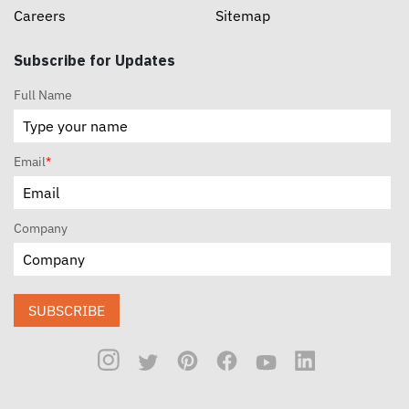
Careers
Sitemap
Subscribe for Updates
Full Name
Email
*
Company
SUBSCRIBE