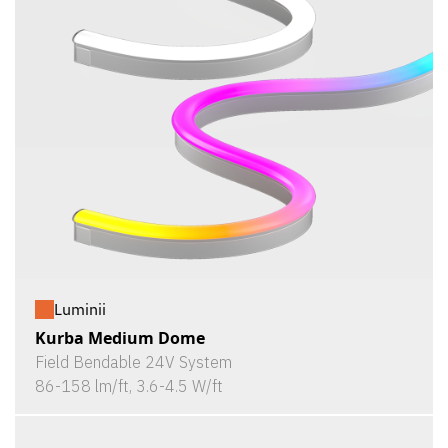
Luminii
Kurba Medium Dome
Field Bendable 24V System
86-158 lm/ft, 3.6-4.5 W/ft