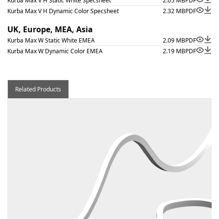
Kurba Max V H Static White Specsheet
2.05 MB
PDF
Kurba Max V H Dynamic Color Specsheet
2.32 MB
PDF
UK, Europe, MEA, Asia
Kurba Max W Static White EMEA
2.09 MB
PDF
Kurba Max W Dynamic Color EMEA
2.19 MB
PDF
Related Products