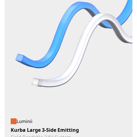
Luminii
Kurba Large 3-Side Emitting