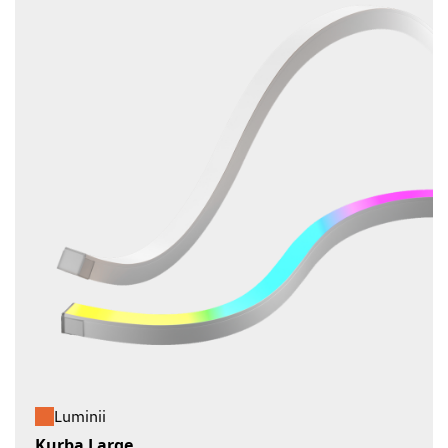
Luminii
Kurba Large