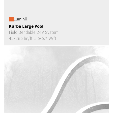
Luminii
Kurba Large Pool
Field Bendable 24V System
45-286 lm/ft, 3.6-6.7 W/ft