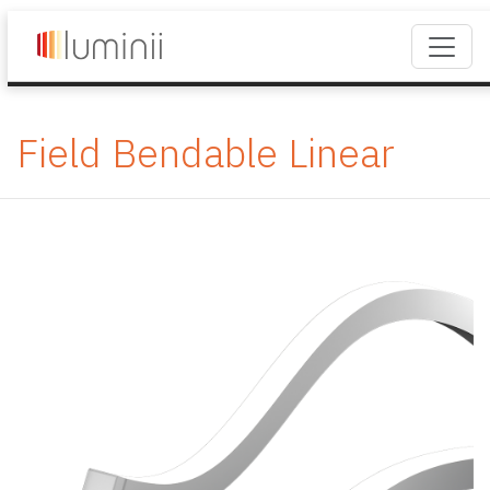
Field Bendable Linear