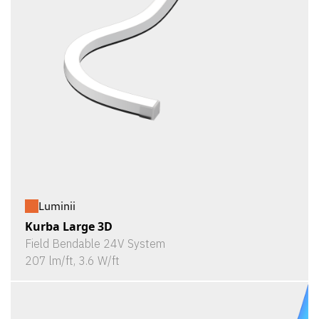
Luminii
Kurba Large 3D
Field Bendable 24V System
207 lm/ft, 3.6 W/ft