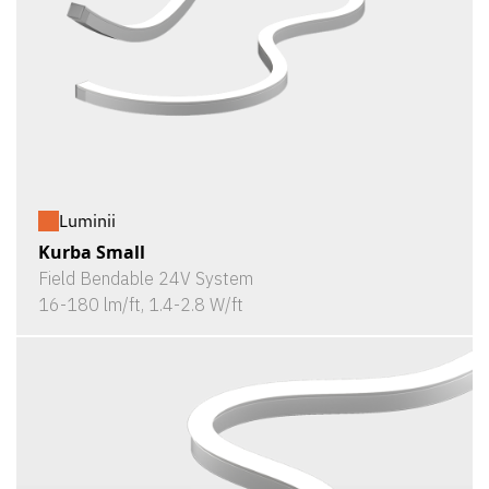
Luminii
Kurba Small
Field Bendable 24V System
16-180 lm/ft, 1.4-2.8 W/ft