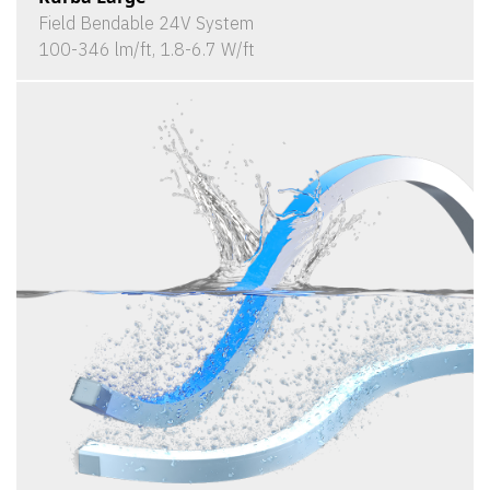
Field Bendable 24V System
100-346 lm/ft, 1.8-6.7 W/ft