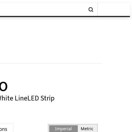
MO
White LineLED Strip
ions
Imperial
Metric