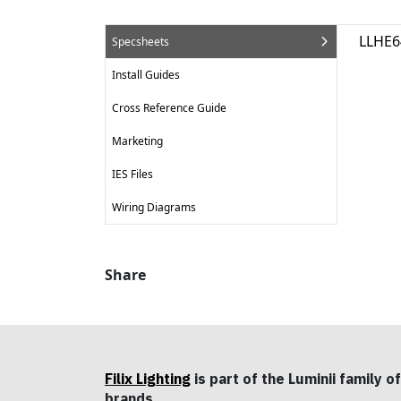
LLHE6
Specsheets
Install Guides
Cross Reference Guide
Marketing
IES Files
Wiring Diagrams
Share
Filix Lighting
is part of the Luminii family of
brands.