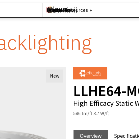
Brands +
Products +
What's New
Inspiration +
Tools & Resources +
Contact
acklighting
New
LLHE64-
High Efficacy Static 
586 lm/ft 3.7 W/ft
Overview
Specificat