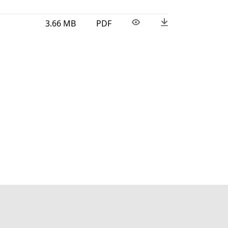
3.66 MB
PDF