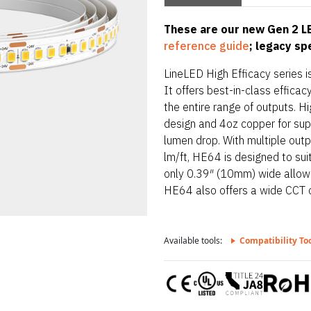
These are our new Gen 2 LE
reference guide
; legacy s
LineLED High Efficacy series is
It offers best-in-class effic
the entire range of outputs. Hi
design and 4oz copper for supe
lumen drop. With multiple out
lm/ft, HE64 is designed to sui
only 0.39″ (10mm) wide allowing
HE64 also offers a wide CCT 
Available tools:
Compatibility To