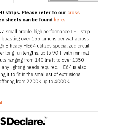
D strips. Please refer to our
cross
pec sheets can be found
here.
 a small profile, high performance LED strip.
acy boasting over 155 lumens per wat across
gh Efficacy HE64 utilizes specialized circuit
r long run lengths, up to 90ft, with minimal
puts ranging from 140 lm/ft to over 1350
t any lighting needs required. HE64 is also
 it to fit in the smallest of extrusions.
offering from 2200K up to 4000K.
ol