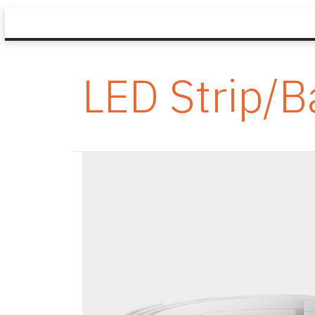
LED Strip/B