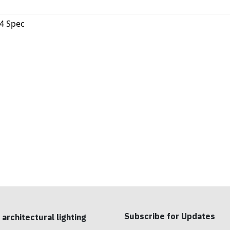
4 Spec
Subscribe for Updates
 architectural lighting